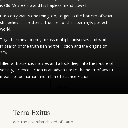
is Old Movie Club and his hapless friend Lowell.
Caro only wants one thing too, to get to the bottom of what
she believes is rotten at the core of this seemingly perfect
world.
Together they journey across multiple universes and worlds
in search of the truth behind the Fiction and the origins of
2CV.
Filled with science, movies and a look deep into the nature of
society, Science Fiction is an adventure to the heart of what it
means to be human and a fan of Science Fiction.
Buy It
Terra Exitus
We, the disenfranchised of Earth…