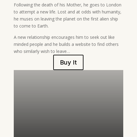
Following the death of his Mother, he goes to London
to attempt a new life. Lost and at odds with humanity,
he muses on leaving the planet on the first alien ship
to come to Earth.
A new relationship encourages him to seek out like
minded people and he builds a website to find others
who similarly wish to leave…
Buy It