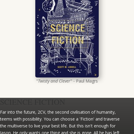
"
Twisty and Clever
" - Paul Magrs
SCIENCE FICTION
Far into the future, 2CV, the second civilisation of humanity,
teems with possibility. You can choose a 'Fiction' and traverse
the multiverse to live your best life. But this isn't enough for
Jason. He only wants one thing and she is gone. All he has left