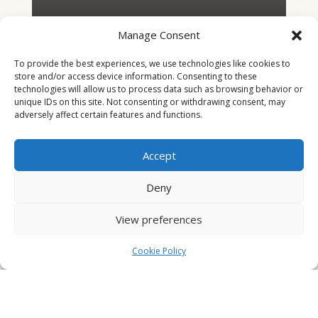
Manage Consent
To provide the best experiences, we use technologies like cookies to
store and/or access device information. Consenting to these
technologies will allow us to process data such as browsing behavior or
unique IDs on this site. Not consenting or withdrawing consent, may
adversely affect certain features and functions.
Accept
Deny
The Beatle Man
View preferences
"It all came back. With a bang. Another one."
Cookie Policy
Danny McColl's career as a Glasgow lawyer doesn't
start too well. A broken nose and a trip to the hospital.
It will get worse. He doesn't yet realise the havoc his
personal search for retribution will unleash. Taking