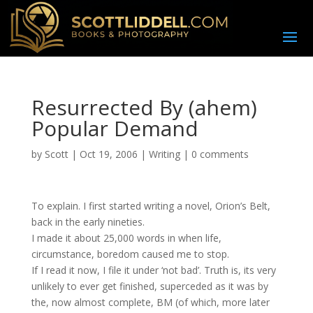
Resurrected By (ahem)
Popular Demand
by
Scott
|
Oct 19, 2006
|
Writing
|
0 comments
To explain. I first started writing a novel, Orion’s Belt,
back in the early nineties.
I made it about 25,000 words in when life,
circumstance, boredom caused me to stop.
If I read it now, I file it under ‘not bad’. Truth is, its very
unlikely to ever get finished, superceded as it was by
the, now almost complete, BM (of which, more later