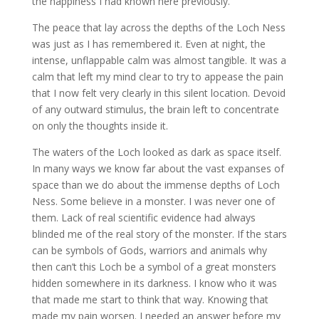
the happiness I had known here previously.
The peace that lay across the depths of the Loch Ness
was just as I has remembered it. Even at night, the
intense, unflappable calm was almost tangible. It was a
calm that left my mind clear to try to appease the pain
that I now felt very clearly in this silent location. Devoid
of any outward stimulus, the brain left to concentrate
on only the thoughts inside it.
The waters of the Loch looked as dark as space itself.
In many ways we know far about the vast expanses of
space than we do about the immense depths of Loch
Ness.
Some believe in a monster. I was never one of
them. Lack of real scientific evidence had always
blinded me of the real story of the monster. If the stars
can be symbols of Gods, warriors and animals why
then can’t this Loch be a symbol of a great monsters
hidden somewhere in its darkness. I know who it was
that made me start to think that way. Knowing that
made my pain worsen. I needed an answer before my