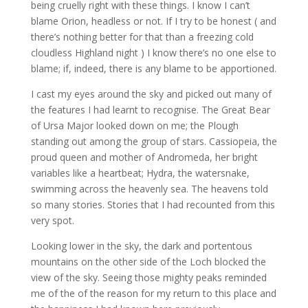
being cruelly right with these things. I know I can’t
blame Orion, headless or not. If I try to be honest ( and
there’s nothing better for that than a freezing cold
cloudless Highland night ) I know there’s no one else to
blame; if, indeed, there is any blame to be apportioned.
I cast my eyes around the sky and picked out many of
the features I had learnt to recognise.
The Great Bear
of Ursa Major looked down on me; the Plough
standing out among the group of stars. Cassiopeia, the
proud queen and mother of Andromeda, her bright
variables like a heartbeat; Hydra, the watersnake,
swimming across the heavenly sea. The heavens told
so many stories. Stories that I had recounted from this
very spot.
Looking lower in the sky, the dark and portentous
mountains on the other side of the Loch blocked the
view of the sky. Seeing those mighty peaks reminded
me of the of the reason for my return to this place and