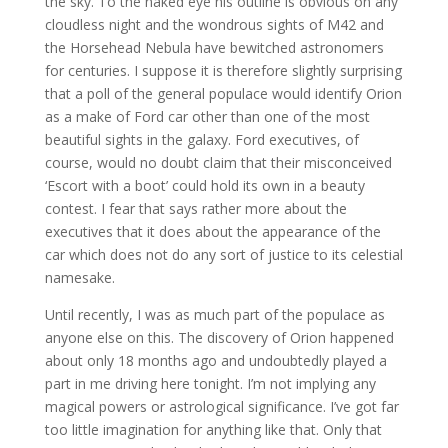
the sky. To the naked eye his outline is obvious on any
cloudless night and the wondrous sights of M42 and
the Horsehead Nebula have bewitched astronomers
for centuries. I suppose it is therefore slightly surprising
that a poll of the general populace would identify Orion
as a make of Ford car other than one of the most
beautiful sights in the galaxy. Ford executives, of
course, would no doubt claim that their misconceived
‘Escort with a boot’ could hold its own in a beauty
contest. I fear that says rather more about the
executives that it does about the appearance of the
car which does not do any sort of justice to its celestial
namesake.
Until recently, I was as much part of the populace as
anyone else on this. The discovery of Orion happened
about only 18 months ago and undoubtedly played a
part in me driving here tonight. I’m not implying any
magical powers or astrological significance. I’ve got far
too little imagination for anything like that. Only that