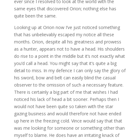
ever since I resolved to look at the world with the
same eyes that discovered Orion; nothing else has
quite been the same.
Looking up at Orion now I’ve just noticed something
that has unbelievably escaped my notice all these
months. Orion, despite all his greatness and prowess
as a hunter, appears not to have a head. His shoulders
do rise to a point in the middle but it’s not exactly what
you’d call a head. You might say that it’s quite a big
detail to miss. In my defence I can only say the glory of
his sword, bow and belt can easily blind the casual
observer to the omission of such a necessary feature.
There is certainly a big part of me that wishes I had
noticed his lack of head a bit sooner. Perhaps then I
would not have been quite so taken with the star
gazing business and would therefore not have ended
up here in the freezing cold. Vince would say that that
was me looking for someone or something other than
myself to blame. He does have an irritating knack of