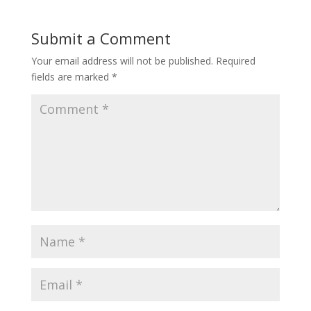
Submit a Comment
Your email address will not be published.
Required
fields are marked
*