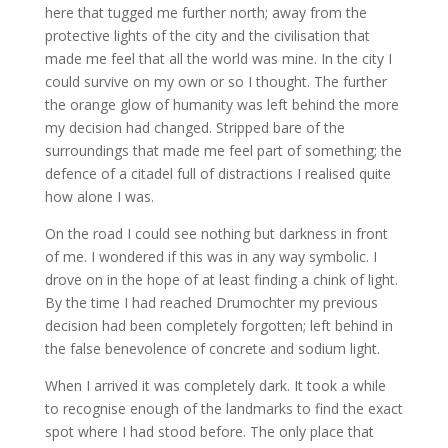
here that tugged me further north; away from the
protective lights of the city and the civilisation that
made me feel that all the world was mine. In the city I
could survive on my own or so I thought. The further
the orange glow of humanity was left behind the more
my decision had changed. Stripped bare of the
surroundings that made me feel part of something; the
defence of a citadel full of distractions I realised quite
how alone I was.
On the road I could see nothing but darkness in front
of me. I wondered if this was in any way symbolic. I
drove on in the hope of at least finding a chink of light.
By the time I had reached Drumochter my previous
decision had been completely forgotten; left behind in
the false benevolence of concrete and sodium light.
When I arrived it was completely dark. It took a while
to recognise enough of the landmarks to find the exact
spot where I had stood before. The only place that