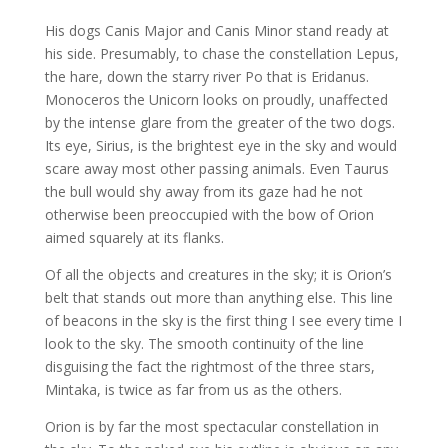
His dogs Canis Major and Canis Minor stand ready at
his side. Presumably, to chase the constellation Lepus,
the hare, down the starry river Po that is Eridanus.
Monoceros the Unicorn looks on proudly, unaffected
by the intense glare from the greater of the two dogs.
Its eye, Sirius, is the brightest eye in the sky and would
scare away most other passing animals. Even Taurus
the bull would shy away from its gaze had he not
otherwise been preoccupied with the bow of Orion
aimed squarely at its flanks.
Of all the objects and creatures in the sky; it is Orion’s
belt that stands out more than anything else. This line
of beacons in the sky is the first thing I see every time I
look to the sky. The smooth continuity of the line
disguising the fact the rightmost of the three stars,
Mintaka, is twice as far from us as the others.
Orion is by far the most spectacular constellation in