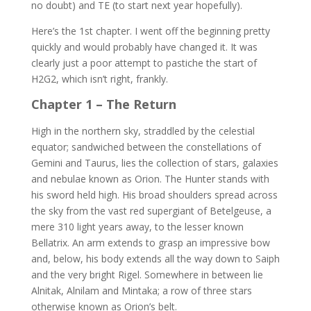
no doubt) and TE (to start next year hopefully).
Here’s the 1st chapter. I went off the beginning pretty
quickly and would probably have changed it. It was
clearly just a poor attempt to pastiche the start of
H2G2, which isn’t right, frankly.
Chapter 1 – The Return
High in the northern sky, straddled by the celestial
equator; sandwiched between the constellations of
Gemini and Taurus, lies the collection of stars, galaxies
and nebulae known as Orion. The Hunter stands with
his sword held high. His broad shoulders spread across
the sky from the vast red supergiant of Betelgeuse, a
mere 310 light years away, to the lesser known
Bellatrix. An arm extends to grasp an impressive bow
and, below, his body extends all the way down to Saiph
and the very bright Rigel. Somewhere in between lie
Alnitak, Alnilam and Mintaka; a row of three stars
otherwise known as Orion’s belt.