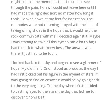
might contain the memories that I could not see
through the pain. I knew I could not leave here until I
had made the right decision; no matter how long it
took. I looked down at my feet for inspiration. The
memories were not returning. I toyed with the idea of
taking of my shoes in the hope that it would help the
rock communicate with me. I decided against it. Maybe
I was starting to take all this symbolism a bit to far; I
had to stick to what I knew best. The answer was
there; it just had to be found.
I looked back to the sky and began to see a glimmer of
hope. My old friend Orion stood as proud as the day I
had first picked out his figure in the myriad of stars. If I
was going to find an answer it would be by going back
to the very beginning. To the day when I first decided
to cast my eyes to the stars; the day that led me to
discover Orion’s Belt.