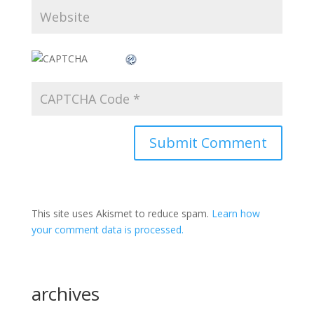
This site uses Akismet to reduce spam.
Learn how
your comment data is processed.
archives