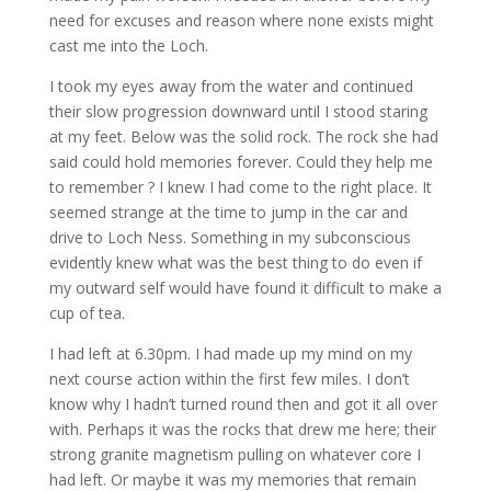
need for excuses and reason where none exists might
cast me into the Loch.
I took my eyes away from the water and continued
their slow progression downward until I stood staring
at my feet. Below was the solid rock. The rock she had
said could hold memories forever. Could they help me
to remember ? I knew I had come to the right place. It
seemed strange at the time to jump in the car and
drive to Loch Ness. Something in my subconscious
evidently knew what was the best thing to do even if
my outward self would have found it difficult to make a
cup of tea.
I had left at 6.30pm. I had made up my mind on my
next course action within the first few miles. I don’t
know why I hadn’t turned round then and
got it all over
with. Perhaps it was the rocks that drew me here; their
strong granite magnetism pulling on whatever core I
had left. Or maybe it was my memories that remain