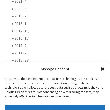
►
2021
(4)
►
2020
(3)
►
2019
(2)
►
2018
(1)
►
2017
(10)
►
2016
(15)
►
2015
(7)
►
2014
(20)
►
2013
(22)
►
2012
(25)
Manage Consent
►
2011
(41)
To provide the best experiences, we use technologies like cookies to
►
2010
(47)
store and/or access device information. Consenting to these
technologies will allow us to process data such as browsing behavior or
►
2009
(51)
unique IDs on this site. Not consenting or withdrawing consent, may
adversely affect certain features and functions.
►
2008
(56)
►
2007
(77)