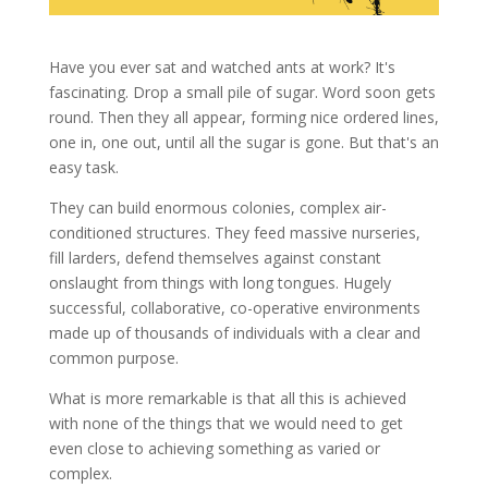
Have you ever sat and watched ants at work? It's
fascinating. Drop a small pile of sugar. Word soon gets
round. Then they all appear, forming nice ordered lines,
one in, one out, until all the sugar is gone. But that's an
easy task.
They can build enormous colonies, complex air-
conditioned structures. They feed massive nurseries,
fill larders, defend themselves against constant
onslaught from things with long tongues. Hugely
successful, collaborative, co-operative environments
made up of thousands of individuals with a clear and
common purpose.
What is more remarkable is that all this is
achieved
with none of the things that we would need to get
even close to
achieving
something as varied or
complex.