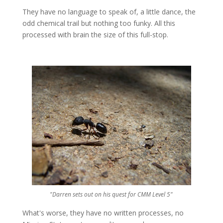
They have no language to speak of, a little dance, the
odd chemical trail but nothing too funky. All this
processed with brain the size of this full-stop.
"Darren sets out on his quest for
CMM
Level 5"
What's worse, they have no written processes, no