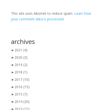
This site uses Akismet to reduce spam.
Learn how
your comment data is processed.
archives
►
2021
(4)
►
2020
(3)
►
2019
(2)
►
2018
(1)
►
2017
(10)
►
2016
(15)
►
2015
(7)
►
2014
(20)
►
2013
(22)