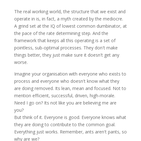
The real working world, the structure that we exist and
operate in is, in fact, a myth created by the mediocre.
A grind set at the IQ of lowest common
dumbinator
, at
the pace of the rate determining step. And the
framework that keeps all this operating is a set of
pointless, sub-optimal processes. They don't make
things better, they just make sure it doesn't get any
worse.
Imagine your organisation with everyone who exists to
process and everyone who doesn't know what they
are doing removed. Its lean, mean and
focused
. Not to
mention efficient, successful, driven, high-morale.
Need I go on? Its not like you are believing me are
you?
But think of it. Everyone is good. Everyone knows what
they are doing to contribute to the common goal.
Everything just works. Remember, ants aren't pants, so
why are we?