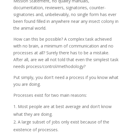
Mission Statement, no quality manuals,
documentation, reviewers, signatories, counter-
signatories and, unbelievably, no single form has ever
been found filled in anywhere near any insect colony in
the animal world.
How can this be possible? A complex task
achieved
with no brain, a minimum of communication and no
processes at all? Surely there has to be a mistake.
After all, are we all not told that even the simplest task
needs process/control/methodology?
Put simply, you don't need a process if you know what
you are doing.
Processes exist for two main reasons:
Most people are at best average and don't know
what they are doing.
A large subset of jobs only exist because of the
existence of processes.