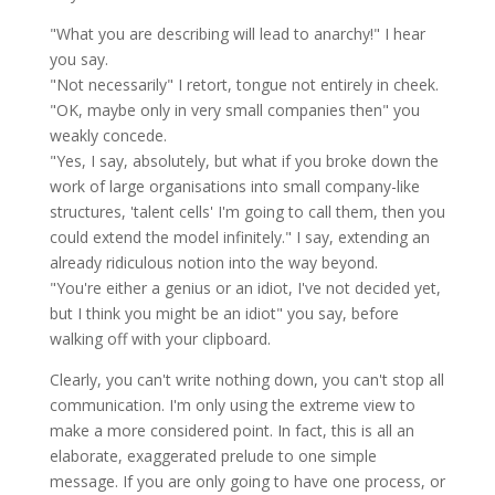
"What you are describing will lead to anarchy!" I hear
you say.
"Not necessarily" I retort, tongue not entirely in cheek.
"OK, maybe only in very small companies then" you
weakly concede.
"Yes, I say, absolutely, but what if you broke down the
work of large organisations into small company-like
structures, 'talent cells' I'm going to call them, then you
could extend the model
infinitely
." I say, extending an
already ridiculous notion into the way beyond.
"You're either a genius or an idiot, I've not decided yet,
but I think you might be an idiot" you say, before
walking off with your clipboard.
Clearly, you can't write nothing down, you can't stop all
communication. I'm only using the extreme view to
make a more considered point. In fact, this is all an
elaborate, exaggerated prelude to one simple
message. If you are only going to have one process, or