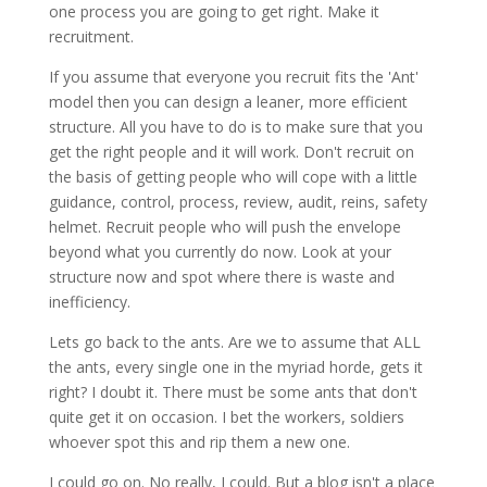
one process you are going to get right. Make it
recruitment.
If you assume that everyone you recruit fits the 'Ant'
model then you can design a leaner, more efficient
structure. All you have to do is to make sure that you
get the right people and it will work. Don't recruit on
the basis of getting people who will cope with a little
guidance, control, process, review, audit, reins, safety
helmet. Recruit people who will push the envelope
beyond what you currently do now. Look at your
structure now and spot where there is waste and
inefficiency.
Lets go back to the ants. Are we to assume that ALL
the ants, every single one in the myriad horde, gets it
right? I doubt it. There must be some ants that don't
quite get it on
occasion
. I bet the workers, soldiers
whoever spot this and rip them a new one.
I could go on. No really, I could. But a blog isn't a place