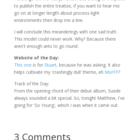
to publish the entire treatise, if you want to hear me
go on at longer length about process-light
environments then drop me a line.
I will conclude this
meanderings
with one sad truth.
This model could never work. Why? Because there
aren't enough ants to go round.
Website of the Day:
This one
is for
Stuart
, because he was asking. It also
helps cultivate my 'crashingly dull' theme, eh
MorFF
?
Track of the Day:
From the opening chord of their debut album, Suede
always sounded a bit special. So, tonight Matthew, I've
going for 'So Young', which I was when it came out.
3 Comments