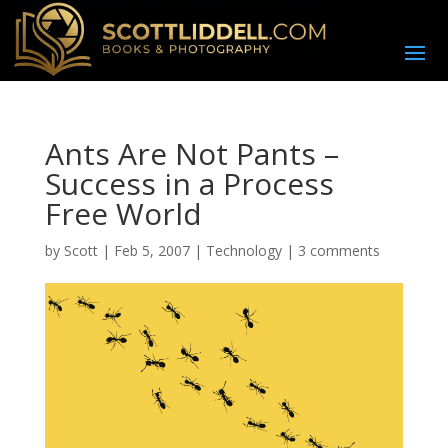
Ants Are Not Pants –
Success in a Process
Free World
by
Scott
|
Feb 5, 2007
|
Technology
|
3 comments