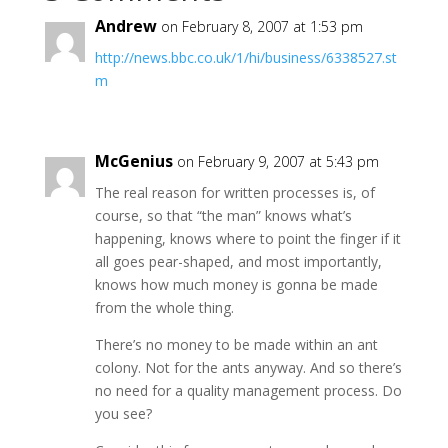
Andrew
on February 8, 2007 at 1:53 pm
http://news.bbc.co.uk/1/hi/business/6338527.st
m
McGenius
on February 9, 2007 at 5:43 pm
The real reason for written processes is, of
course, so that “the man” knows what’s
happening, knows where to point the finger if it
all goes pear-shaped, and most importantly,
knows how much money is gonna be made
from the whole thing.
There’s no money to be made within an ant
colony. Not for the ants anyway. And so there’s
no need for a quality management process. Do
you see?