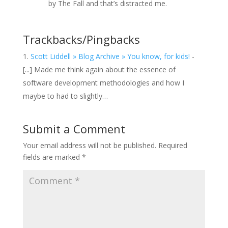
by The Fall and that’s distracted me.
Trackbacks/Pingbacks
Scott Liddell » Blog Archive » You know, for kids!
-
[...] Made me think again about the essence of
software development methodologies and how I
maybe to had to slightly…
Submit a Comment
Your email address will not be published.
Required
fields are marked
*