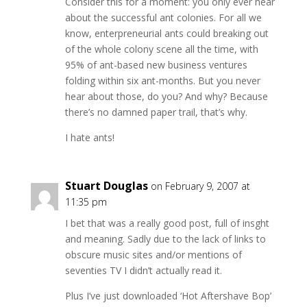
Consider this for a moment: you only ever hear
about the successful ant colonies. For all we
know, enterpreneurial ants could breaking out
of the whole colony scene all the time, with
95% of ant-based new business ventures
folding within six ant-months. But you never
hear about those, do you? And why? Because
there’s no damned paper trail, that’s why.
I hate ants!
Stuart Douglas
on February 9, 2007 at
11:35 pm
I bet that was a really good post, full of insght
and meaning. Sadly due to the lack of links to
obscure music sites and/or mentions of
seventies TV I didn’t actually read it.
Plus I’ve just downloaded ‘Hot Aftershave Bop’