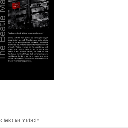
ed fields are marked
*