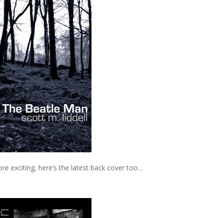
re exciting, here’s the latest back cover too…