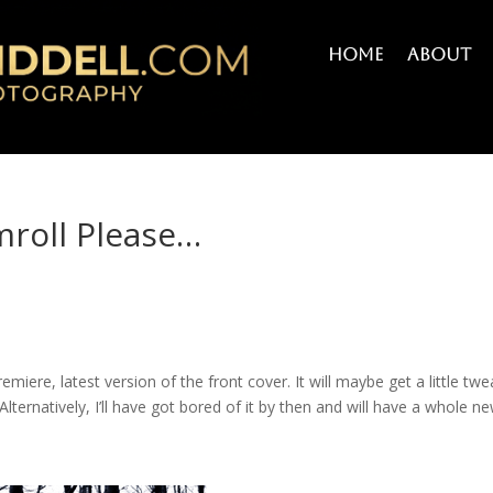
Home
About
mroll Please…
s
remiere, latest version of the front cover. It will maybe get a little tw
 Alternatively, I’ll have got bored of it by then and will have a whole n