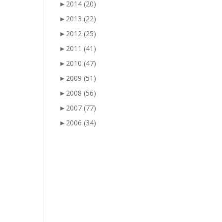
►
2014
(20)
►
2013
(22)
►
2012
(25)
►
2011
(41)
►
2010
(47)
►
2009
(51)
►
2008
(56)
►
2007
(77)
►
2006
(34)