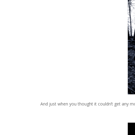
And just when you thought it couldn’t get any mo