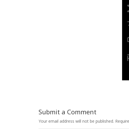
Submit a Comment
Your email address will not be published.
Requir