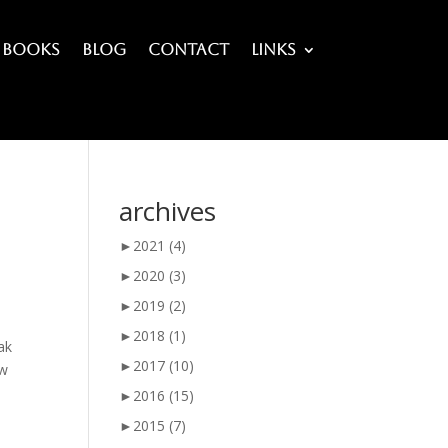
Books
Blog
Contact
Links
archives
►
2021
(4)
►
2020
(3)
►
2019
(2)
►
2018
(1)
eak
►
2017
(10)
ew
►
2016
(15)
►
2015
(7)