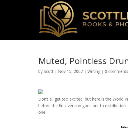
Muted, Pointless Dru
by
Scott
|
Nov 15, 2007
|
Writing
|
0 comment
D
on’t all get too excited, but here is the World P
before the final version goes out to distribution.
one.