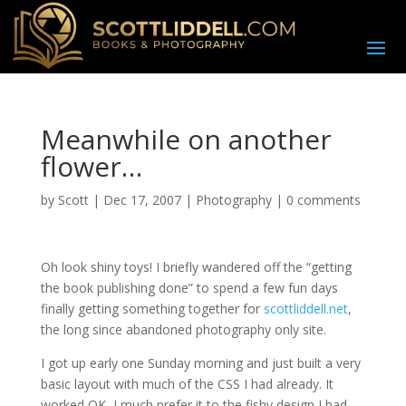
Meanwhile on another
flower…
by
Scott
|
Dec 17, 2007
|
Photography
|
0 comments
O
h look shiny toys! I briefly wandered off the “getting
the book publishing done” to spend a few fun days
finally getting something together for
scottliddell.net
,
the long since abandoned photography only site.
I got up early one Sunday morning and just built a very
basic layout with much of the CSS I had already. It
worked OK, I much prefer it to the fishy design I had