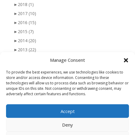
►
2018
(1)
►
2017
(10)
►
2016
(15)
►
2015
(7)
►
2014
(20)
►
2013
(22)
►
2012
(25)
Manage Consent
►
2011
(41)
To provide the best experiences, we use technologies like cookies to
►
2010
(47)
store and/or access device information. Consenting to these
technologies will allow us to process data such as browsing behavior or
►
2009
(51)
unique IDs on this site. Not consenting or withdrawing consent, may
adversely affect certain features and functions.
►
2008
(56)
►
2007
(77)
Accept
►
2006
(34)
Deny