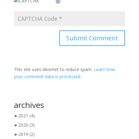
This site uses Akismet to reduce spam.
Learn how
your comment data is processed.
archives
►
2021
(4)
►
2020
(3)
►
2019
(2)