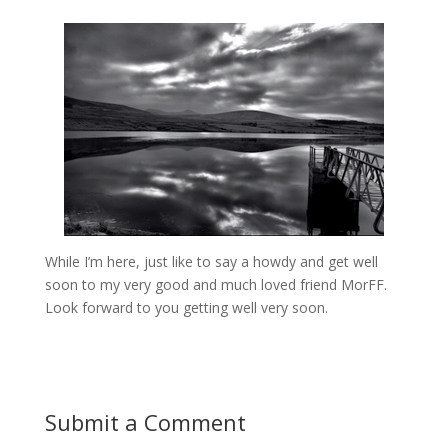
While I’m here, just like to say a howdy and get well
soon to my very good and much loved friend MorFF.
Look forward to you getting well very soon.
Submit a Comment