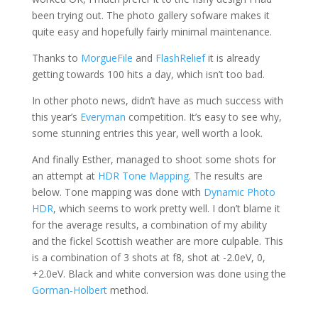
been trying out. The photo gallery sofware makes it
quite easy and hopefully fairly minimal maintenance.
Thanks to
MorgueFile
and
FlashRelief
it is already
getting towards 100 hits a day, which isn’t too bad.
In other photo news, didn’t have as much success with
this year’s
Everyman
competition. It’s easy to see why,
some stunning entries this year, well worth a look.
And finally Esther, managed to shoot some shots for
an attempt at
HDR Tone Mapping
. The results are
below. Tone mapping was done with
Dynamic Photo
HDR
, which seems to work pretty well. I don’t blame it
for the average results, a combination of my ability
and the fickel Scottish weather are more culpable. This
is a combination of 3 shots at f8, shot at -2.0eV, 0,
+2.0eV. Black and white conversion was done using the
Gorman-Holbert
method.