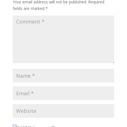
Your email address will not be published.
Required
fields are marked
*