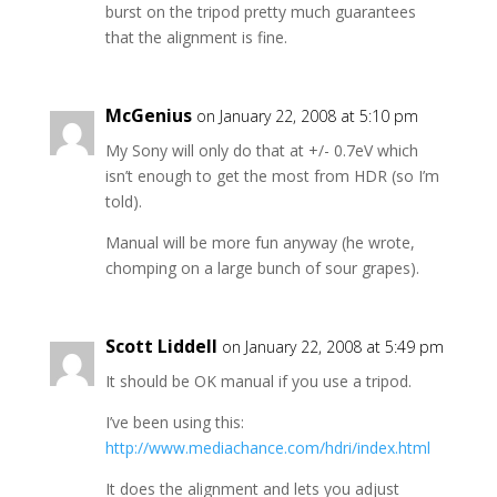
burst on the tripod pretty much guarantees
that the alignment is fine.
McGenius
on January 22, 2008 at 5:10 pm
My Sony will only do that at +/- 0.7eV which
isn’t enough to get the most from HDR (so I’m
told).
Manual will be more fun anyway (he wrote,
chomping on a large bunch of sour grapes).
Scott Liddell
on January 22, 2008 at 5:49 pm
It should be OK manual if you use a tripod.
I’ve been using this:
http://www.mediachance.com/hdri/index.html
It does the alignment and lets you adjust