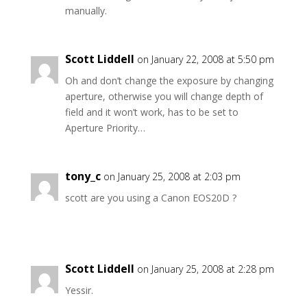
manually.
Scott Liddell
on January 22, 2008 at 5:50 pm
Oh and don’t change the exposure by changing
aperture, otherwise you will change depth of
field and it won’t work, has to be set to
Aperture Priority…
tony_c
on January 25, 2008 at 2:03 pm
scott are you using a Canon EOS20D ?
Scott Liddell
on January 25, 2008 at 2:28 pm
Yessir.