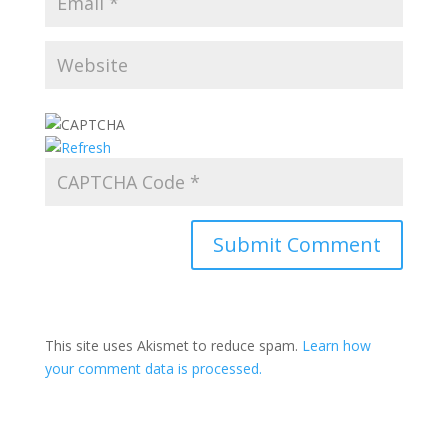
This site uses Akismet to reduce spam.
Learn how
your comment data is processed.