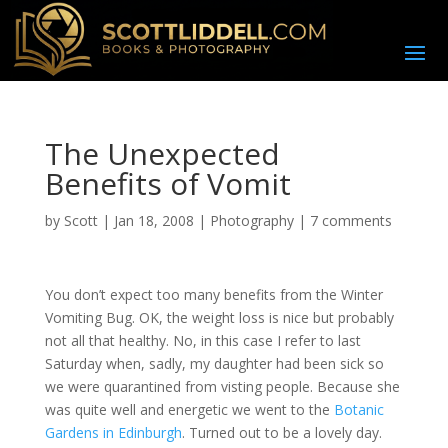
The Unexpected
Benefits of Vomit
by
Scott
|
Jan 18, 2008
|
Photography
|
7 comments
Y
ou don’t expect too many benefits from the Winter
Vomiting Bug. OK, the weight loss is nice but probably
not all that healthy. No, in this case I refer to last
Saturday when, sadly, my daughter had been sick so
we were quarantined from visting people. Because she
was quite well and energetic we went to the
Botanic
Gardens in Edinburgh
. Turned out to be a lovely day.