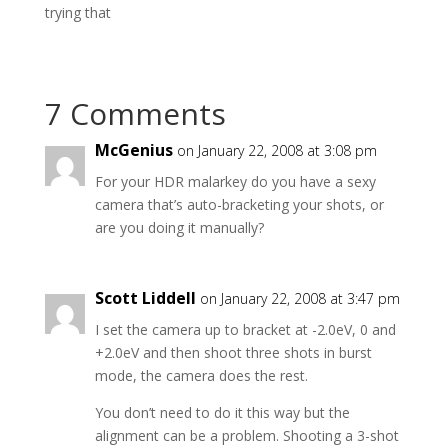
trying that
7 Comments
McGenius
on January 22, 2008 at 3:08 pm
For your HDR malarkey do you have a sexy
camera that’s auto-bracketing your shots, or
are you doing it manually?
Scott Liddell
on January 22, 2008 at 3:47 pm
I set the camera up to bracket at -2.0eV, 0 and
+2.0eV and then shoot three shots in burst
mode, the camera does the rest.
You don’t need to do it this way but the
alignment can be a problem. Shooting a 3-shot