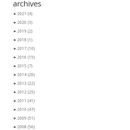
archives
►
2021
(4)
►
2020
(3)
►
2019
(2)
►
2018
(1)
►
2017
(10)
►
2016
(15)
►
2015
(7)
►
2014
(20)
►
2013
(22)
►
2012
(25)
►
2011
(41)
►
2010
(47)
►
2009
(51)
►
2008
(56)