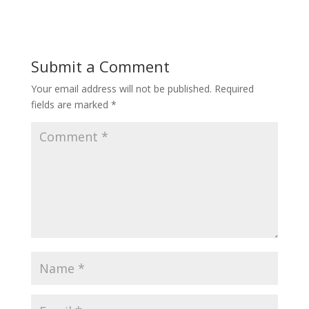
Submit a Comment
Your email address will not be published.
Required
fields are marked
*