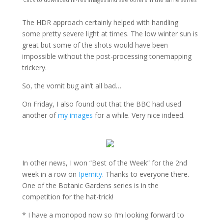
The HDR approach certainly helped with handling
some pretty severe light at times. The low winter sun is
great but some of the shots would have been
impossible without the post-processing tonemapping
trickery.
So, the vomit bug ain’t all bad…
On Friday, I also found out that the BBC had used
another of
my images
for a while. Very nice indeed.
In other news, I won “Best of the Week” for the 2nd
week in a row on
Ipernity
. Thanks to everyone there.
One of the Botanic Gardens series is in the
competition for the hat-trick!
* I have a monopod now so I’m looking forward to