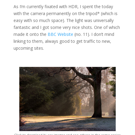
As I’m currently fixated with HDR, I spent the today
with the camera permanently on the tripod* (which is
easy with so much space). The light was universally
fantastic and I got some very nice shots. One of which
made it onto the
BBC Website
(no. 11). I don’t mind
linking to them, always good to get traffic to new,
upcoming sites.
Click to download hi-res images and see others in the same series