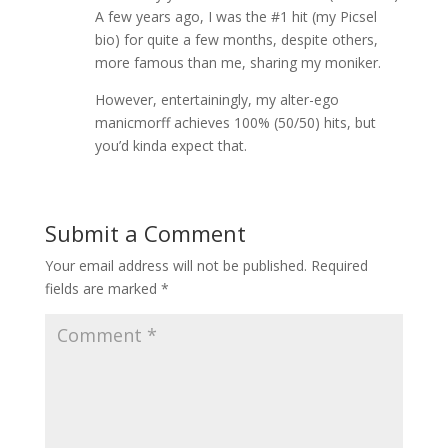
A few years ago, I was the #1 hit (my Picsel
bio) for quite a few months, despite others,
more famous than me, sharing my moniker.
However, entertainingly, my alter-ego
manicmorff achieves 100% (50/50) hits, but
you’d kinda expect that.
Submit a Comment
Your email address will not be published.
Required
fields are marked
*