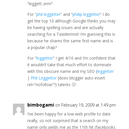
“leggett..errrr”.
For “
phil leggetter
” and “
philip leggetter
” I do
get the top 10 although Google thinks you may
be having spelling issues and are actually
searching for a Taxidermist! I’m guessing this is
because he shares the same first name and is
a popular chap?
For “
leggetter
” I get 4/10 and I’m confident that
it wouldn’t take that much effort to dominate
with this obscure name and my SEO (
leggetter
|
Phil Leggetter
[does blogger auto-insert
rel=”nofollow”?) talents 🙂
bimbogami
on February 19, 2009 at 1:49 pm
I’ve been happy for a low web profile to date
really, so not surprised that a search on my
name only yields me as the 11th hit (facebook).