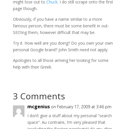
might lose out to
Chuck
. I do still scrape onto the first
page though.
Obviously, if you have a name similar to a more
famous person, there must be some benefit in out-
SEO’ing
them, however difficult that may be.
Try it. How well are you doing? Do you own your own
personal Google brand? John Smith need not apply.
Apologies to all those arriving her looking for some
help with their Greek.
3 Comments
mcgenius
on February 17, 2009 at 3:46 pm
I don’t give a stuff about my personal “search
space”. Au contraire, I’m very pleased that
(excluding the Boston nerologist) it’s my alter-