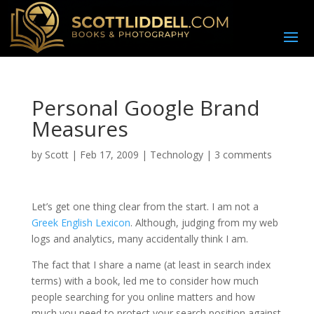
Personal Google Brand
Measures
by
Scott
|
Feb 17, 2009
|
Technology
|
3 comments
L
et’s
get one thing clear from the start. I am not a
Greek English Lexicon
. Although, judging from my web
logs and analytics, many accidentally think I am.
The fact that I share a name (at least in search index
terms) with a book, led me to consider how much
people searching for you online matters and how
much you need to protect your search position against