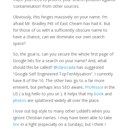
‘contamination’ from other sources.
Obviously, this hinges massively on your name. I’m
afraid Mr. Bradley Pitt of East
Cheam
has had it. But
for those of us with a sufficiently obscure name to
have a chance, can we dominate our own search
space?
So, the goal is, can you secure the whole first page of
Google hits for a search on your name? And, what
should this be called?
@
clarocada
has suggested
“
Google Self Engineered
TopTenMysation
“. I currently
have 8 of the 10. The other two go to a far more
eminent
, but perhaps less
SEO
aware,
Professor
in the
US ( a big hello to you sir ). It helps that my
book
and
photos
are splattered widely all over the place.
I lose out big-style to many other
Liddell’s
when you
ignore Christian names. I may have been able to take
Eric
in a fight (especially on a Sunday), but I think I