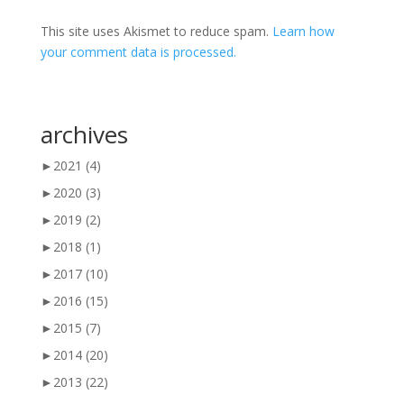
This site uses Akismet to reduce spam.
Learn how
your comment data is processed.
archives
►
2021
(4)
►
2020
(3)
►
2019
(2)
►
2018
(1)
►
2017
(10)
►
2016
(15)
►
2015
(7)
►
2014
(20)
►
2013
(22)