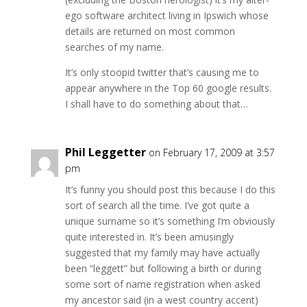
ego software architect living in Ipswich whose
details are returned on most common
searches of my name.
It’s only stoopid twitter that’s causing me to
appear anywhere in the Top 60 google results.
I shall have to do something about that…
Phil Leggetter
on February 17, 2009 at 3:57
pm
It’s funny you should post this because I do this
sort of search all the time. I’ve got quite a
unique surname so it’s something I’m obviously
quite interested in. It’s been amusingly
suggested that my family may have actually
been “leggett” but following a birth or during
some sort of name registration when asked
my ancestor said (in a west country accent)