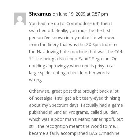
Sheamus
on June 19, 2009 at 9:57 pm
You had me up to ‘Commodore 64’, then I
switched off. Really, you must be the first
person I’ve known in my entire life who went
from the finery that was the ZX Spectrum to
the Nazi-loving hate-machine that was the C64.
It’s like being a Nintendo *and* Sega fan. Or
nodding approvingly when one is privy to a
large spider eating a bird. In other words:
wrong.
Otherwise, great post that brought back a lot
of nostalgia. I still get a bit teary-eyed thinking
about my Spectrum days. I actually had a game
published in Sinclair Programs, called Builder,
which was a poor man’s Manic Miner ripoff, but
still, the recognition meant the world to me. I
became a fairly accomplished BASIC/machine