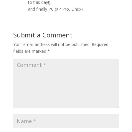
to this day!)
and finally PC (XP Pro, Linux)
Submit a Comment
Your email address will not be published.
Required
fields are marked
*