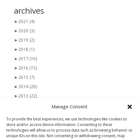
archives
►
2021
(4)
►
2020
(3)
►
2019
(2)
►
2018
(1)
►
2017
(10)
►
2016
(15)
►
2015
(7)
►
2014
(20)
►
2013
(22)
►
2012
(25)
Manage Consent
►
2011
(41)
To provide the best experiences, we use technologies like cookies to
►
2010
(47)
store and/or access device information. Consenting to these
technologies will allow us to process data such as browsing behavior or
►
2009
(51)
unique IDs on this site. Not consenting or withdrawing consent, may