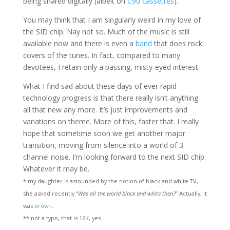
being shared digitally (albeit on
C90 cassettes
).
You may think that I am singularly weird in my love of
the SID chip. Nay not so. Much of the music is still
available now and there is even a
band
that does rock
covers of the tunes. In fact, compared to many
devotees, I retain only a passing, misty-eyed interest.
What I find sad about these days of ever rapid
technology progress is that there really isn’t anything
all that new any more. It’s just improvements and
variations on theme. More of this, faster that. I really
hope that sometime soon we get another major
transition, moving from silence into a world of 3
channel noise. I’m looking forward to the next SID chip.
Whatever it may be.
* my daughter is astounded by the notion of black and white TV,
she asked recently “
Was all the world black and white then?
” Actually, it
was
brown
.
** not a typo, that is 16K, yes