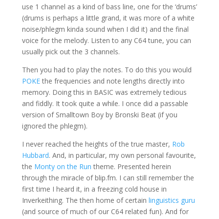
use 1 channel as a kind of bass line, one for the ‘drums’
(drums is perhaps a little grand, it was more of a white
noise/phlegm kinda sound when I did it) and the final
voice for the melody. Listen to any C64 tune, you can
usually pick out the 3 channels.
Then you had to play the notes. To do this you would
POKE
the frequencies and note lengths directly into
memory. Doing this in BASIC was extremely tedious
and fiddly. It took quite a while. I once did a passable
version of Smalltown Boy by Bronski Beat (if you
ignored the phlegm).
I never reached the heights of the true master,
Rob
Hubbard
. And, in particular, my own personal favourite,
the
Monty on the Run
theme. Presented herein
through the miracle of blip.fm. I can still remember the
first time I heard it, in a freezing cold house in
Inverkeithing. The then home of certain
linguistics guru
(and source of much of our C64 related fun). And for