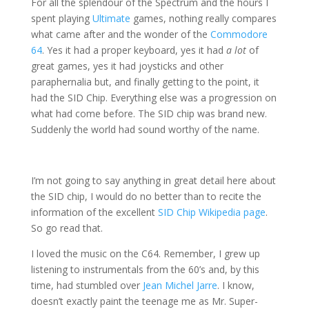
For all the splendour of the Spectrum and the hours I
spent playing
Ultimate
games, nothing really compares
what came after and the wonder of the
Commodore
64
. Yes it had a proper keyboard, yes it had
a lot
of
great games, yes it had joysticks and other
paraphernalia but, and finally getting to the point, it
had the SID Chip. Everything else was a progression on
what had come before. The SID chip was brand new.
Suddenly the world had sound worthy of the name.
I’m not going to say anything in great detail here about
the SID chip, I would do no better than to recite the
information of the excellent
SID Chip Wikipedia page
.
So go read that.
I loved the music on the C64. Remember, I grew up
listening to instrumentals from the 60’s and, by this
time, had stumbled over
Jean Michel Jarre
. I know,
doesn’t exactly paint the teenage me as Mr. Super-