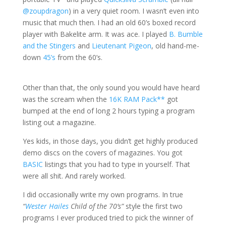
@zoupdragon
) in a very quiet room. I wasn’t even into
music that much then. I had an old 60’s boxed record
player with Bakelite arm. It was ace. I played
B. Bumble
and the Stingers
and
Lieutenant Pigeon
, old hand-me-
down
45’s
from the 60’s.
Other than that, the only sound you would have heard
was the scream when the
16K RAM Pack**
got
bumped at the end of long 2 hours typing a program
listing out a magazine.
Yes kids, in those days, you didn’t get highly produced
demo discs on the covers of magazines. You got
BASIC
listings that you had to type in yourself. That
were all shit. And rarely worked.
I did occasionally write my own programs. In true
“
Wester Hailes
Child of the 70’s”
style the first two
programs I ever produced tried to pick the winner of