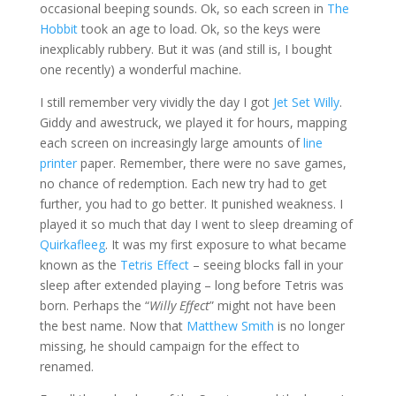
occasional beeping sounds. Ok, so each screen in
The
Hobbit
took an age to load. Ok, so the keys were
inexplicably rubbery. But it was (and still is, I bought
one recently) a wonderful machine.
I still remember very vividly the day I got
Jet Set Willy
.
Giddy and awestruck, we played it for hours, mapping
each screen on increasingly large amounts of
line
printer
paper. Remember, there were no save games,
no chance of redemption. Each new try had to get
further, you had to go better. It punished weakness. I
played it so much that day I went to sleep dreaming of
Quirkafleeg
. It was my first exposure to what became
known as the
Tetris Effect
– seeing blocks fall in your
sleep after extended playing – long before Tetris was
born. Perhaps the “
Willy Effect
” might not have been
the best name. Now that
Matthew Smith
is no longer
missing, he should campaign for the effect to
renamed.