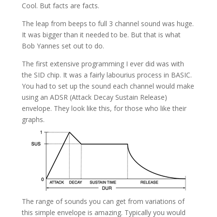
Cool. But facts are facts.
The leap from beeps to full 3 channel sound was huge.
It was bigger than it needed to be. But that is what
Bob Yannes set out to do.
The first extensive programming I ever did was with
the SID chip. It was a fairly labourius process in BASIC.
You had to set up the sound each channel would make
using an ADSR (Attack Decay Sustain Release)
envelope. They look like this, for those who like their
graphs.
The range of sounds you can get from variations of
this simple envelope is amazing. Typically you would