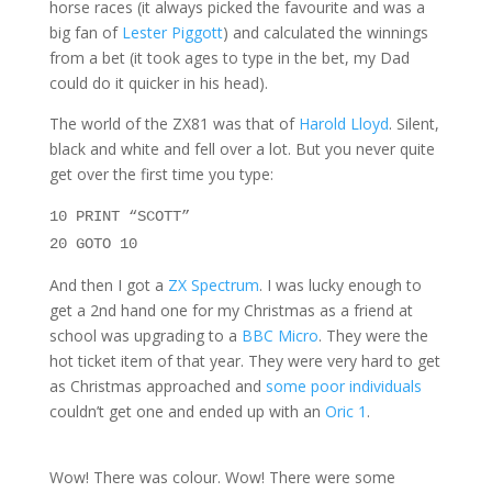
horse races (it always picked the favourite and was a
big fan of
Lester Piggott
) and calculated the winnings
from a bet (it took ages to type in the bet, my Dad
could do it quicker in his head).
The world of the ZX81 was that of
Harold Lloyd
. Silent,
black and white and fell over a lot. But you never quite
get over the first time you type:
10
PRINT
“SCOTT”
20 GOTO 10
And then I got a
ZX Spectrum
. I was lucky enough to
get a 2nd hand one for my Christmas as a friend at
school was upgrading to a
BBC Micro
. They were the
hot ticket item of that year. They were very hard to get
as Christmas approached and
some poor individuals
couldn’t get one and ended up with an
Oric 1
.
Wow! There was colour. Wow! There were some