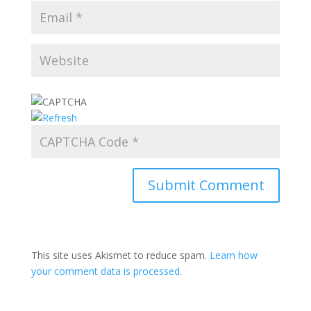
This site uses Akismet to reduce spam.
Learn how
your comment data is processed.