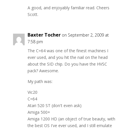
A good, and enjoyably familiar read. Cheers
Scott.
Baxter Tocher
on September 2, 2009 at
7:58 pm
The C=64 was one of the finest machines I
ever used, and you hit the nail on the head
about the SID chip. Do you have the HVSC
pack? Awesome.
My path was:
Vic20
C=64
Atari 520 ST (don't even ask)
Amiga 500+
Amiga 1200 HD (an object of true beauty, with
the best OS I've ever used, and I still emulate