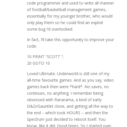
code programmer and used to write all manner
of football/basketball management games,
essentially for my younger brother, who would
only play them so he could find an exploit
some bug I’d overlooked.
In fact, I’ll take this opportunity to improve your
code:
10 PRINT “SCOTT “;
20 GOTO 10
Loved Ultimate. Underworld is still one of my
all-time favourite games. And as you say, video
games back then were *hard*. No saves, no
continues, no anything. I remember being
obsessed with Ranarama, a kind of early
D&D/Gauntlet clone, and getting all the way to
the end – which took HOURS – and then the
Spectrum just decided to reboot itself. You
know, like it did. Good times. So I started over,