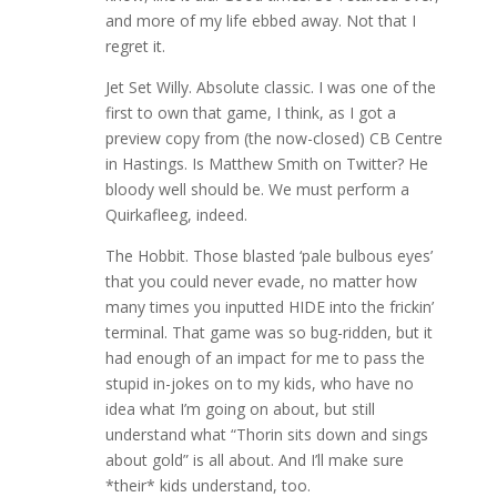
and more of my life ebbed away. Not that I
regret it.
Jet Set Willy. Absolute classic. I was one of the
first to own that game, I think, as I got a
preview copy from (the now-closed) CB Centre
in Hastings. Is Matthew Smith on Twitter? He
bloody well should be. We must perform a
Quirkafleeg, indeed.
The Hobbit. Those blasted ‘pale bulbous eyes’
that you could never evade, no matter how
many times you inputted HIDE into the frickin’
terminal. That game was so bug-ridden, but it
had enough of an impact for me to pass the
stupid in-jokes on to my kids, who have no
idea what I’m going on about, but still
understand what “Thorin sits down and sings
about gold” is all about. And I’ll make sure
*their* kids understand, too.