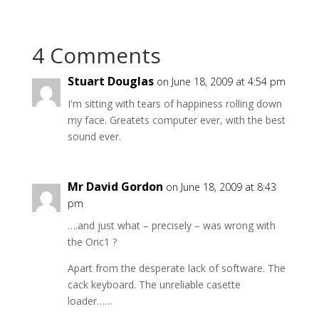
4 Comments
Stuart Douglas
on June 18, 2009 at 4:54 pm
I'm sitting with tears of happiness rolling down
my face. Greatets computer ever, with the best
sound ever.
Mr David Gordon
on June 18, 2009 at 8:43
pm
….and just what – precisely – was wrong with
the Oric1 ?
Apart from the desperate lack of software. The
cack keyboard. The unreliable casette
loader……