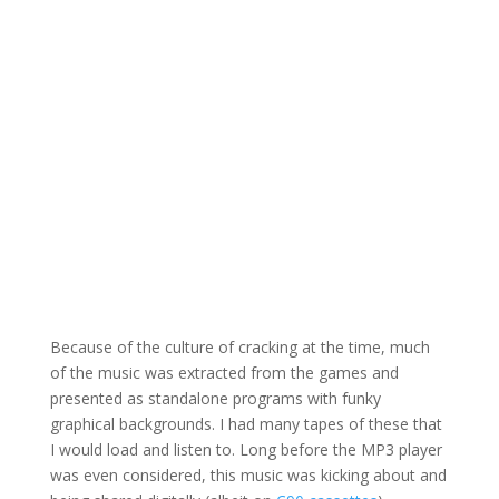
Because of the culture of cracking at the time, much
of the music was extracted from the games and
presented as standalone programs with funky
graphical backgrounds. I had many tapes of these that
I would load and listen to. Long before the MP3 player
was even considered, this music was kicking about and