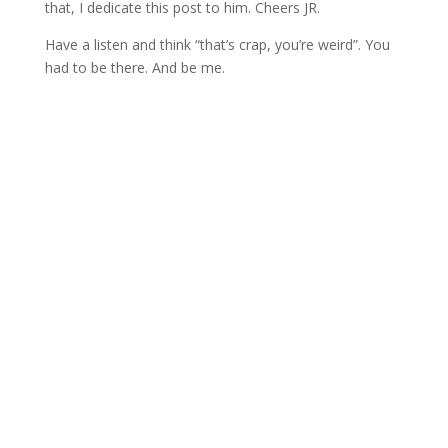
that, I dedicate this post to him. Cheers JR.
Have a listen and think “that’s crap, you’re weird”. You
had to be there. And be me.