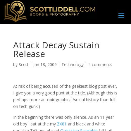
Attack Decay Sustain
Release
by
Scott
|
Jun 18, 2009
|
Technology
|
4 comments
A
t risk of being accused of the geekiest blog post ever,
I give you a very good punt at the title. (Although this is
perhaps more autobiographical/social history than full-
on tech gunk.)
In the beginning there was only silence. As an 11 year
old boy I sat at the my
ZX81
and black and white
portable TV* and played
Quicksilva Scramble
(all hail