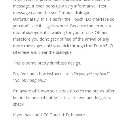
message. It even pops up a very informative “Text
message cannot be sent” modal dialogue.
Unfortunately, this is
under
the TouchFLO interface so
you don’t see it. It gets worse. Because the error is a
modal dialogue, it is waiting for you to click OK and
therefore you don’t get notified of the arrival of any
more messages until you click through the TouchFLO
interface and clear the dialogue.
This is some pretty dumbass design.
So, I’ve had a few instances of “
did you get my text?
“.
“
No, oh hang on…
“
I’m aware of it now so it doesn’t catch me out as often
but in the heat of battle I still click send and forget to
check.
If you have an HTC Touch HD, beware…