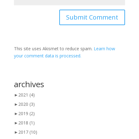
This site uses Akismet to reduce spam.
Learn how
your comment data is processed.
archives
►
2021
(4)
►
2020
(3)
►
2019
(2)
►
2018
(1)
►
2017
(10)