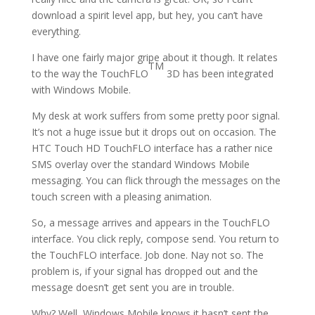
download a spirit level app, but hey, you can’t have
everything.
I have one fairly major gripe about it though. It relates
TM
to the way the TouchFLO
3D has been integrated
with Windows Mobile.
My desk at work suffers from some pretty poor signal.
It’s not a huge issue but it drops out on occasion. The
HTC Touch HD TouchFLO interface has a rather nice
SMS overlay over the standard Windows Mobile
messaging. You can flick through the messages on the
touch screen with a pleasing animation.
So, a message arrives and appears in the TouchFLO
interface. You click reply, compose send. You return to
the TouchFLO interface. Job done. Nay not so. The
problem is, if your signal has dropped out and the
message doesn’t get sent you are in trouble.
Why? Well, Windows Mobile knows it hasn’t sent the