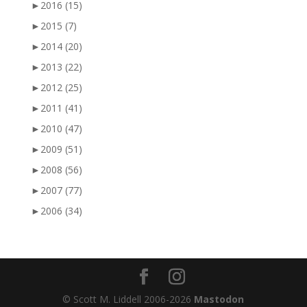
►
2016
(15)
►
2015
(7)
►
2014
(20)
►
2013
(22)
►
2012
(25)
►
2011
(41)
►
2010
(47)
►
2009
(51)
►
2008
(56)
►
2007
(77)
►
2006
(34)
© Scott M. Liddell 2006-2026
Mastodon