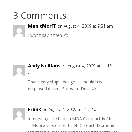
3 Comments
ManicMorFF
on August 4, 2009 at 9:31 am
I won't say it then. 🙂
Andy Neillans
on August 4, 2009 at 11:18
am
That's very stupid design …. should have
employed decent Software Devs 🙂
Frank
on August 4, 2009 at 11:22 am
Interesting. I've had an MDA Compact IV (the
T-Mobile version of the HTC Touch Diamond)