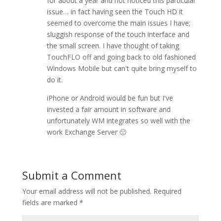
for about a year and not noticed this particular
issue… in fact having seen the Touch HD it
seemed to overcome the main issues I have;
sluggish response of the touch interface and
the small screen. I have thought of taking
TouchFLO off and going back to old fashioned
Windows Mobile but can't quite bring myself to
do it.
iPhone or Android would be fun but I've
invested a fair amount in software and
unfortunately WM integrates so well with the
work Exchange Server 🙁
Submit a Comment
Your email address will not be published.
Required
fields are marked
*