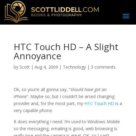
HTC Touch HD – A Slight
Annoyance
by
Scott
|
Aug 4, 2009
|
Technology
|
3 comments
O
k, so you’re all gonna say, “
should have got an
iPhone
“. Maybe so, but I couldn’t be arsed changing
provider and, for the most part, my
HTC Touch HD
is a
very capable phone.
It does everything I need. I’m used to Windows Mobile
so the messaging, emailing is good, web browsing is
really nice and the camera is great. OK, so I can’t