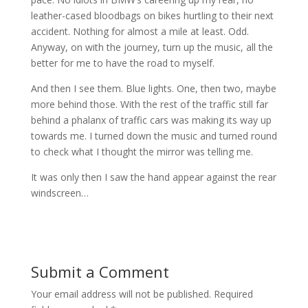
leather-cased bloodbags on bikes hurtling to their next
accident. Nothing for almost a mile at least. Odd.
Anyway, on with the journey, turn up the music, all the
better for me to have the road to myself.
And then I see them. Blue lights. One, then two, maybe
more behind those. With the rest of the traffic still far
behind a phalanx of traffic cars was making its way up
towards me. I turned down the music and turned round
to check what I thought the mirror was telling me.
It was only then I saw the hand appear against the rear
windscreen…
Submit a Comment
Your email address will not be published.
Required