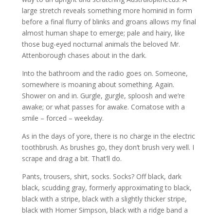
large stretch reveals something more hominid in form
before a final flurry of blinks and groans allows my final
almost human shape to emerge; pale and hairy, like
those bug-eyed nocturnal animals the beloved Mr.
Attenborough chases about in the dark.
Into the bathroom and the radio goes on. Someone,
somewhere is moaning about something. Again.
Shower on and in. Gurgle, gurgle, sploosh and we’re
awake; or what passes for awake. Comatose with a
smile – forced – weekday.
As in the days of yore, there is no charge in the electric
toothbrush. As brushes go, they don’t brush very well. I
scrape and drag a bit. That’ll do.
Pants, trousers, shirt, socks. Socks? Off black, dark
black, scudding gray, formerly approximating to black,
black with a stripe, black with a slightly thicker stripe,
black with Homer Simpson, black with a ridge band a