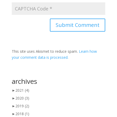
This site uses Akismet to reduce spam.
Learn how
your comment data is processed.
archives
►
2021
(4)
►
2020
(3)
►
2019
(2)
►
2018
(1)