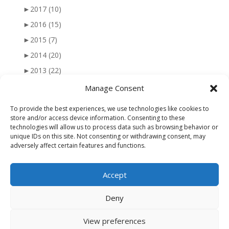
►
2017
(10)
►
2016
(15)
►
2015
(7)
►
2014
(20)
►
2013
(22)
►
2012
(25)
Manage Consent
►
2011
(41)
To provide the best experiences, we use technologies like cookies to
►
2010
(47)
store and/or access device information. Consenting to these
technologies will allow us to process data such as browsing behavior or
►
2009
(51)
unique IDs on this site. Not consenting or withdrawing consent, may
adversely affect certain features and functions.
►
2008
(56)
►
2007
(77)
Accept
►
2006
(34)
Deny
View preferences