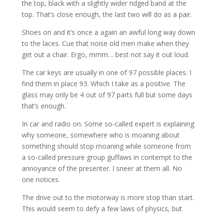
the top, black with a slightly wider ridged band at the
top. That’s close enough, the last two will do as a pair.
Shoes on and it’s once a again an awful long way down
to the laces. Cue that noise old men make when they
get out a chair. Ergo, mmm… best not say it out loud.
The car keys are usually in one of 97 possible places. I
find them in place 93. Which I take as a positive. The
glass may only be 4 out of 97 parts full but some days
that’s enough.
In car and radio on. Some so-called expert is explaining
why someone, somewhere who is moaning about
something should stop moaning while someone from
a so-called pressure group guffaws in contempt to the
annoyance of the presenter. I sneer at them all. No
one notices.
The drive out to the motorway is more stop than start.
This would seem to defy a few laws of physics, but