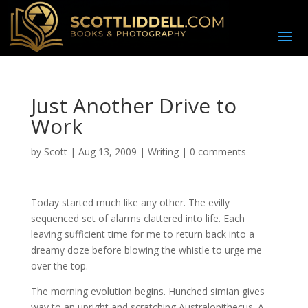
Just Another Drive to
Work
by
Scott
|
Aug 13, 2009
|
Writing
|
0 comments
T
oday started much like any other. The evilly
sequenced set of alarms clattered into life. Each
leaving sufficient time for me to return back into a
dreamy doze before blowing the whistle to urge me
over the top.
The morning evolution begins. Hunched simian gives
way to an upright and scratching Australopithecus. A