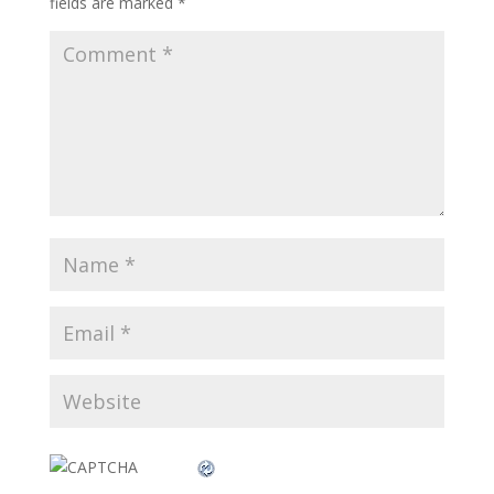
fields are marked
*