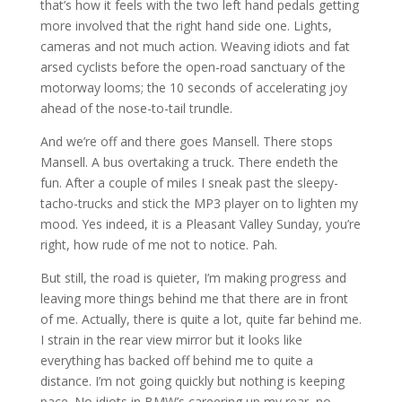
that’s how it feels with the two left hand pedals getting
more involved that the right hand side one. Lights,
cameras and not much action. Weaving idiots and fat
arsed cyclists before the open-road sanctuary of the
motorway looms; the 10 seconds of accelerating joy
ahead of the nose-to-tail trundle.
And we’re off and there goes Mansell. There stops
Mansell. A bus overtaking a truck. There endeth the
fun. After a couple of miles I sneak past the sleepy-
tacho-trucks and stick the MP3 player on to lighten my
mood. Yes indeed, it is a Pleasant Valley Sunday, you’re
right, how rude of me not to notice. Pah.
But still, the road is quieter, I’m making progress and
leaving more things behind me that there are in front
of me. Actually, there is quite a lot, quite far behind me.
I strain in the rear view mirror but it looks like
everything has backed off behind me to quite a
distance. I’m not going quickly but nothing is keeping
pace. No idiots in BMW’s careering up my rear, no