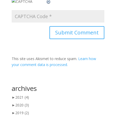
This site uses Akismet to reduce spam.
Learn how
your comment data is processed.
archives
►
2021
(4)
►
2020
(3)
►
2019
(2)