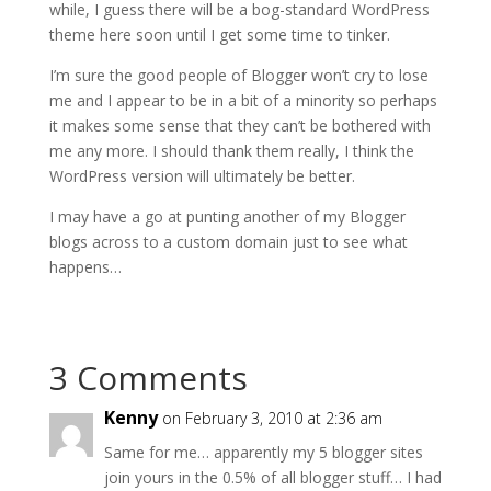
while, I guess there will be a bog-standard WordPress
theme here soon until I get some time to tinker.
I’m sure the good people of Blogger won’t cry to lose
me and I appear to be in a bit of a minority so perhaps
it makes some sense that they can’t be bothered with
me any more. I should thank them really, I think the
WordPress version will ultimately be better.
I may have a go at punting another of my Blogger
blogs across to a custom domain just to see what
happens…
3 Comments
Kenny
on February 3, 2010 at 2:36 am
Same for me… apparently my 5 blogger sites
join yours in the 0.5% of all blogger stuff… I had