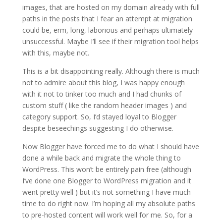
images, that are hosted on my domain already with full
paths in the posts that I fear an attempt at migration
could be, erm, long, laborious and perhaps ultimately
unsuccessful. Maybe I’ll see if their migration tool helps
with this, maybe not.
This is a bit disappointing really. Although there is much
not to admire about this blog, I was happy enough
with it not to tinker too much and I had chunks of
custom stuff ( like the random header images ) and
category support. So, I’d stayed loyal to Blogger
despite beseechings suggesting I do otherwise.
Now Blogger have forced me to do what I should have
done a while back and migrate the whole thing to
WordPress. This won’t be entirely pain free (although
I’ve done one Blogger to WordPress migration and it
went pretty well ) but it’s not something I have much
time to do right now. I’m hoping all my absolute paths
to pre-hosted content will work well for me. So, for a