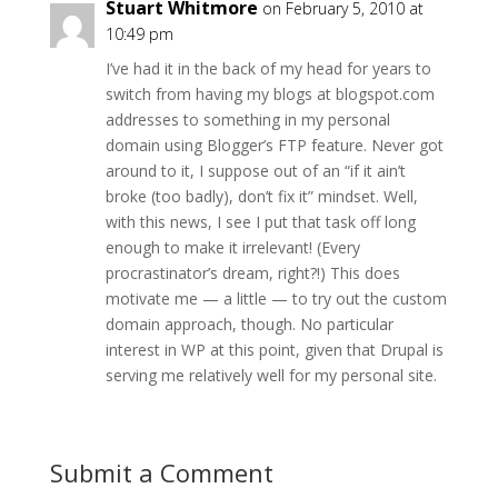
Stuart Whitmore
on February 5, 2010 at
10:49 pm
I’ve had it in the back of my head for years to
switch from having my blogs at blogspot.com
addresses to something in my personal
domain using Blogger’s FTP feature. Never got
around to it, I suppose out of an “if it ain’t
broke (too badly), don’t fix it” mindset. Well,
with this news, I see I put that task off long
enough to make it irrelevant! (Every
procrastinator’s dream, right?!) This does
motivate me — a little — to try out the custom
domain approach, though. No particular
interest in WP at this point, given that Drupal is
serving me relatively well for my personal site.
Submit a Comment