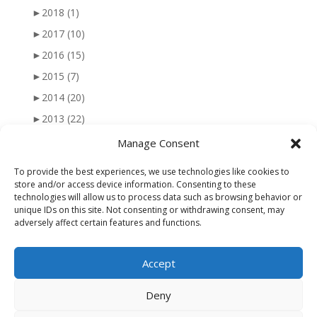
►
2018
(1)
►
2017
(10)
►
2016
(15)
►
2015
(7)
►
2014
(20)
►
2013
(22)
►
2012
(25)
Manage Consent
►
2011
(41)
To provide the best experiences, we use technologies like cookies to
►
2010
(47)
store and/or access device information. Consenting to these
technologies will allow us to process data such as browsing behavior or
►
2009
(51)
unique IDs on this site. Not consenting or withdrawing consent, may
adversely affect certain features and functions.
►
2008
(56)
►
2007
(77)
Accept
►
2006
(34)
Deny