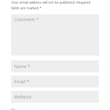
Your email address will not be published.
Required
fields are marked
*