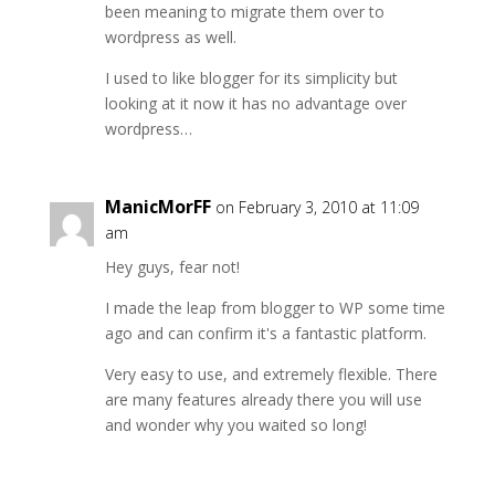
been meaning to migrate them over to
wordpress as well.
I used to like blogger for its simplicity but
looking at it now it has no advantage over
wordpress…
ManicMorFF
on February 3, 2010 at 11:09
am
Hey guys, fear not!
I made the leap from blogger to WP some time
ago and can confirm it's a fantastic platform.
Very easy to use, and extremely flexible. There
are many features already there you will use
and wonder why you waited so long!