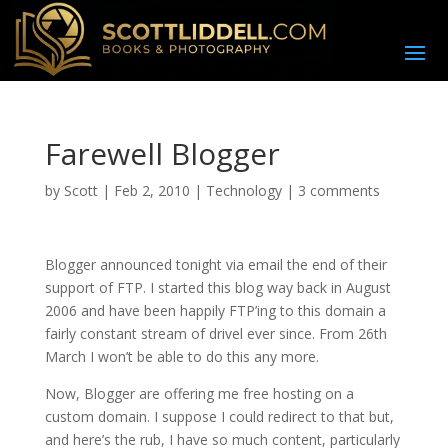
Farewell Blogger
by
Scott
|
Feb 2, 2010
|
Technology
|
3 comments
B
logger announced tonight via email the end of their
support of FTP. I started this blog way back in August
2006 and have been happily FTP’ing to this domain a
fairly constant stream of drivel ever since. From 26th
March I won’t be able to do this any more.
Now, Blogger are offering me free hosting on a
custom domain. I suppose I could redirect to that but,
and here’s the rub, I have so much content, particularly