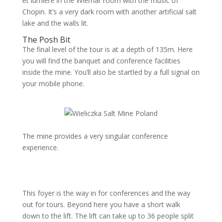
et lumière in the Wiemar room with the music of
Chopin. It’s a very dark room with another artificial salt
lake and the walls lit.
The Posh Bit
The final level of the tour is at a depth of 135m. Here
you will find the banquet and conference facilities
inside the mine. You’ll also be startled by a full signal on
your mobile phone.
The mine provides a very singular conference
experience.
This foyer is the way in for conferences and the way
out for tours. Beyond here you have a short walk
down to the lift. The lift can take up to 36 people split