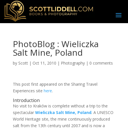
PhotoBlog : Wieliczka
Salt Mine, Poland
by
Scott
|
Oct 11, 2010
|
Photography
|
0 comments
This post first appeared on the Sharing Travel
Experiences site
here
.
Introduction
N
o visit to Kraków is complete without a trip to the
spectacular
Wieliczka Salt Mine, Poland
. A UNESCO
World Heritage site, the mine continuously produced
salt from the 13th century until 2007 and is now a