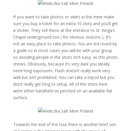
If you want to take photos or video in the mine make
sure you buy a ticket for an extra 10 zloty and you’ll get
a sticker. They sell these at the entrance to St. Kinga’s
Chapel underground too ( for obvious reasons ). It’s
not an easy place to take photos. You are led round by
a guide so in most cases you will be with your group
so avoiding people in the shots isn’t easy, as this photo
shows. Obviously, because it’s very dark you ideally
need long exposures. Flash doesn’t really work very
well but isn’t prohibited. You can take a tripod but you
don’t really get long to setup. All of the shots here
were either handheld on perched on an available flat
surface.
Towards the end of the tour there is another brief son