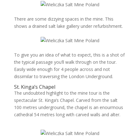
There are some dizzying spaces in the mine. This
shows a drained salt lake gallery under refurbishment.
To give you an idea of what to expect, this is a shot of
the typical passage you’ll walk through on the tour.
Easily wide enough for 4 people across and not
dissimilar to traversing the London Underground.
St. Kinga’s Chapel
The undoubted highlight to the mine tour is the
spectacular St. Kinga’s Chapel. Carved from the salt
100 metres underground, the chapel is an enourmous
cathedral 54 metres long with carved walls and alter.