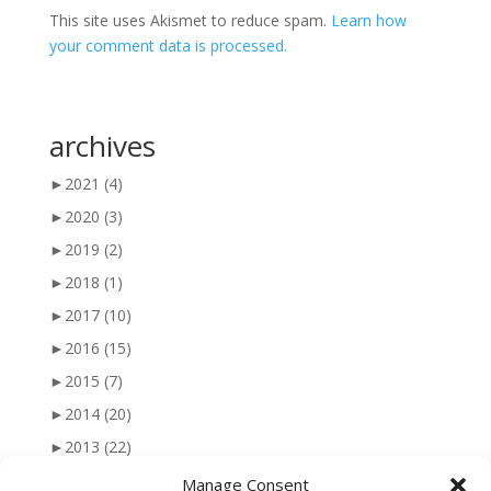
This site uses Akismet to reduce spam.
Learn how
your comment data is processed.
archives
►
2021
(4)
►
2020
(3)
►
2019
(2)
►
2018
(1)
►
2017
(10)
►
2016
(15)
►
2015
(7)
►
2014
(20)
►
2013
(22)
►
2012
(25)
Manage Consent