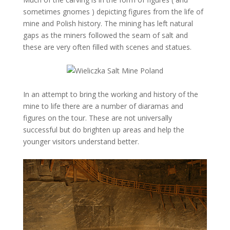
sometimes gnomes ) depicting figures from the life of
mine and Polish history. The mining has left natural
gaps as the miners followed the seam of salt and
these are very often filled with scenes and statues.
In an attempt to bring the working and history of the
mine to life there are a number of diaramas and
figures on the tour. These are not universally
successful but do brighten up areas and help the
younger visitors understand better.