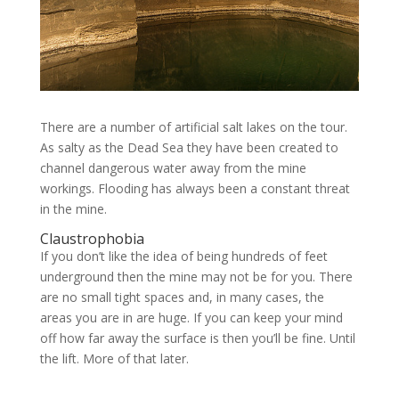
There are a number of artificial salt lakes on the tour.
As salty as the Dead Sea they have been created to
channel dangerous water away from the mine
workings. Flooding has always been a constant threat
in the mine.
Claustrophobia
If you don’t like the idea of being hundreds of feet
underground then the mine may not be for you. There
are no small tight spaces and, in many cases, the
areas you are in are huge. If you can keep your mind
off how far away the surface is then you’ll be fine. Until
the lift. More of that later.