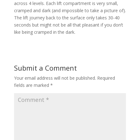
across 4 levels. Each lift compartment is very small,
cramped and dark (and impossible to take a picture of).
The lift journey back to the surface only takes 30-40
seconds but might not be all that pleasant if you don’t
like being cramped in the dark.
Submit a Comment
Your email address will not be published.
Required
fields are marked
*