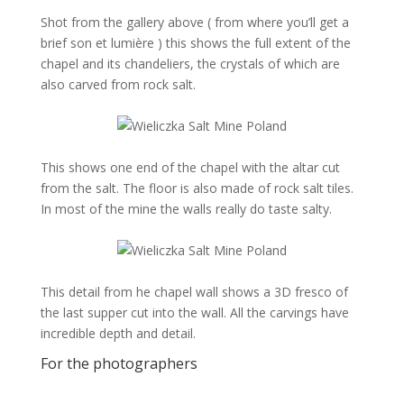
Shot from the gallery above ( from where you’ll get a
brief son et lumière ) this shows the full extent of the
chapel and its chandeliers, the crystals of which are
also carved from rock salt.
This shows one end of the chapel with the altar cut
from the salt. The floor is also made of rock salt tiles.
In most of the mine the walls really do taste salty.
This detail from he chapel wall shows a 3D fresco of
the last supper cut into the wall. All the carvings have
incredible depth and detail.
For the photographers