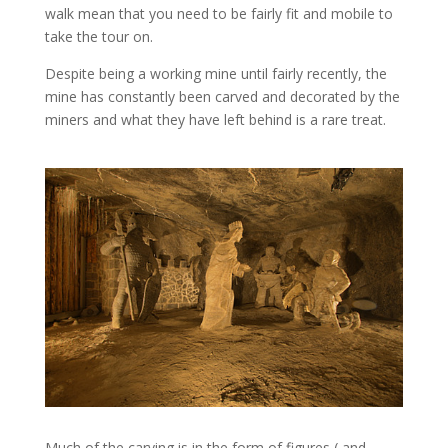
walk mean that you need to be fairly fit and mobile to
take the tour on.
Despite being a working mine until fairly recently, the
mine has constantly been carved and decorated by the
miners and what they have left behind is a rare treat.
Much of the carving is in the form of figures ( and