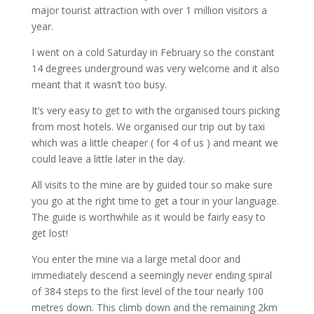
major tourist attraction with over 1 million visitors a
year.
I went on a cold Saturday in February so the constant
14 degrees underground was very welcome and it also
meant that it wasn’t too busy.
It’s very easy to get to with the organised tours picking
from most hotels. We organised our trip out by taxi
which was a little cheaper ( for 4 of us ) and meant we
could leave a little later in the day.
All visits to the mine are by guided tour so make sure
you go at the right time to get a tour in your language.
The guide is worthwhile as it would be fairly easy to
get lost!
You enter the mine via a large metal door and
immediately descend a seemingly never ending spiral
of 384 steps to the first level of the tour nearly 100
metres down. This climb down and the remaining 2km