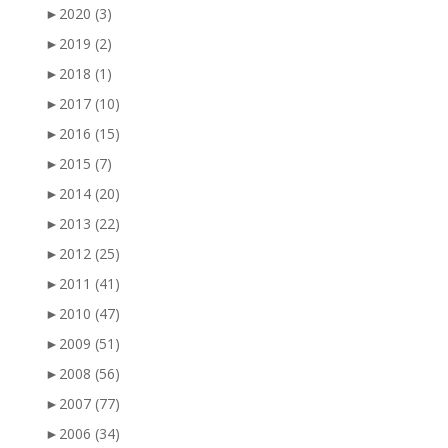
►
2020
(3)
►
2019
(2)
►
2018
(1)
►
2017
(10)
►
2016
(15)
►
2015
(7)
►
2014
(20)
►
2013
(22)
►
2012
(25)
►
2011
(41)
►
2010
(47)
►
2009
(51)
►
2008
(56)
►
2007
(77)
►
2006
(34)