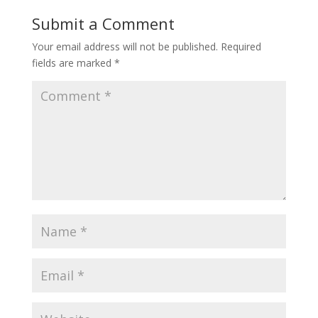
Submit a Comment
Your email address will not be published.
Required
fields are marked
*