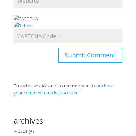
This site uses Akismet to reduce spam.
Learn how
your comment data is processed.
archives
►
2021
(4)