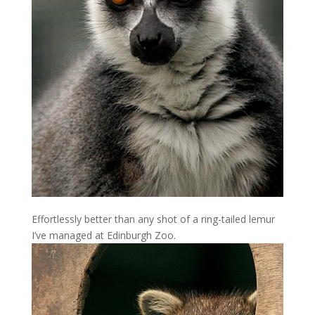
Effortlessly better than any shot of a ring-tailed lemur
I’ve managed at Edinburgh Zoo.