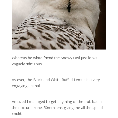
Whereas he white friend the Snowy Owl just looks
vaguely ridiculous.
As ever, the Black and White Ruffed Lemur is a very
engaging animal.
Amazed I managed to get anything of the fruit bat in
the noctural zone. 50mm lens giving me all the speed it
could.