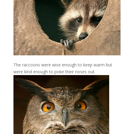
The raccoons were wise enough to keep warm but
were kind enough to poke their noses out.