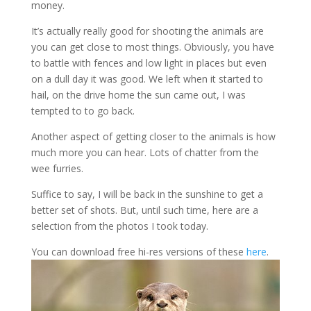
money.
It’s actually really good for shooting the animals are
you can get close to most things. Obviously, you have
to battle with fences and low light in places but even
on a dull day it was good. We left when it started to
hail, on the drive home the sun came out, I was
tempted to to go back.
Another aspect of getting closer to the animals is how
much more you can hear. Lots of chatter from the
wee furries.
Suffice to say, I will be back in the sunshine to get a
better set of shots. But, until such time, here are a
selection from the photos I took today.
You can download free hi-res versions of these
here
.