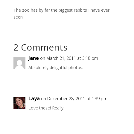
The zoo has by far the biggest rabbits I have ever
seen!
2 Comments
Jane
on March 21, 2011 at 3:18 pm
Absolutely delightful photos.
Laya
on December 28, 2011 at 1:39 pm
Love these! Really.