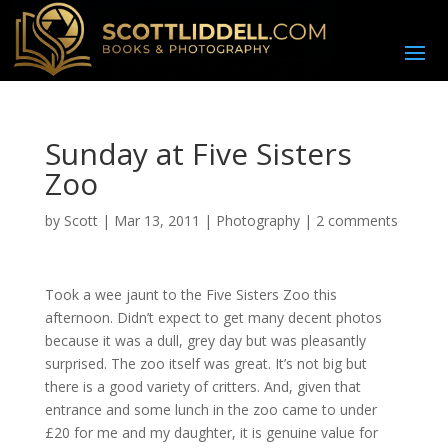
Sunday at Five Sisters
Zoo
by
Scott
|
Mar 13, 2011
|
Photography
|
2 comments
Took a wee jaunt to the Five Sisters Zoo this
afternoon. Didn’t expect to get many decent photos
because it was a dull, grey day but was pleasantly
surprised. The zoo itself was great. It’s not big but
there is a good variety of critters. And, given that
entrance and some lunch in the zoo came to under
£20 for me and my daughter, it is genuine value for