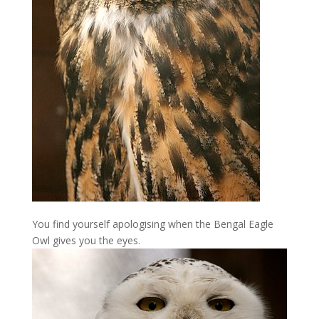
You find yourself apologising when the Bengal Eagle
Owl gives you the eyes.