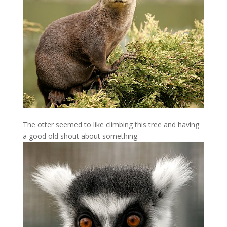
The otter seemed to like climbing this tree and having
a good old shout about something.