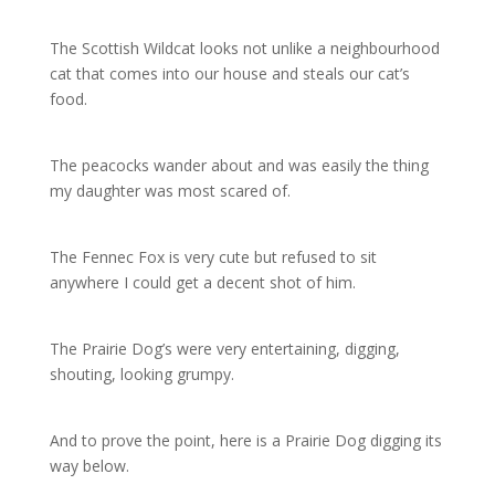
The Scottish Wildcat looks not unlike a neighbourhood
cat that comes into our house and steals our cat’s
food.
The peacocks wander about and was easily the thing
my daughter was most scared of.
The Fennec Fox is very cute but refused to sit
anywhere I could get a decent shot of him.
The Prairie Dog’s were very entertaining, digging,
shouting, looking grumpy.
And to prove the point, here is a Prairie Dog digging its
way below.