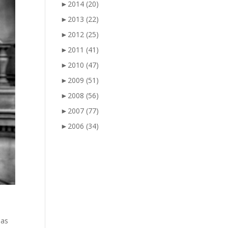
►
2014
(20)
►
2013
(22)
►
2012
(25)
►
2011
(41)
►
2010
(47)
►
2009
(51)
►
2008
(56)
►
2007
(77)
►
2006
(34)
has