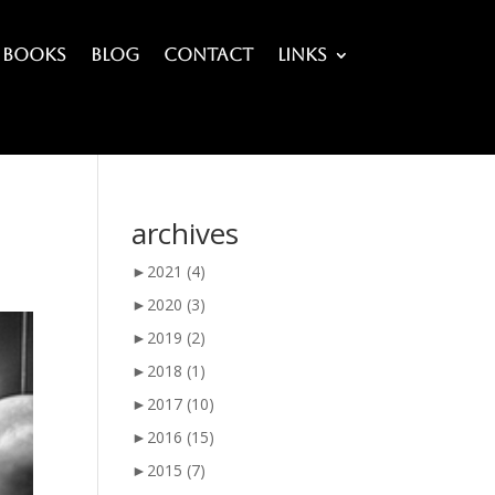
Books
Blog
Contact
Links
archives
►
2021
(4)
►
2020
(3)
►
2019
(2)
►
2018
(1)
►
2017
(10)
►
2016
(15)
►
2015
(7)