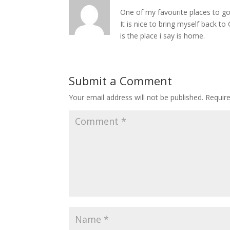
One of my favourite places to g
It is nice to bring myself back t
is the place i say is home.
Submit a Comment
Your email address will not be published.
Requir