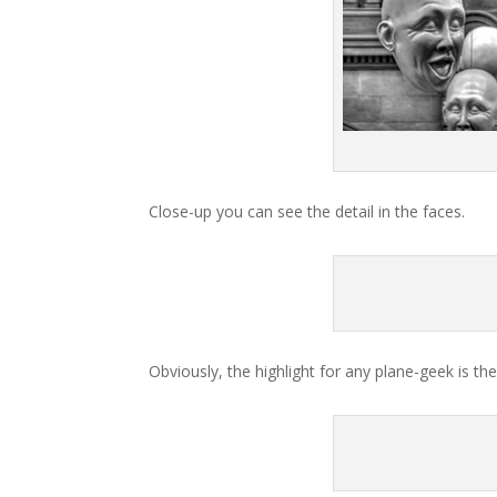
Close-up you can see the detail in the faces.
Obviously, the highlight for any plane-geek is the 