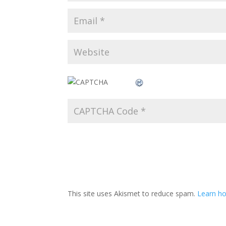
This site uses Akismet to reduce spam.
Learn ho