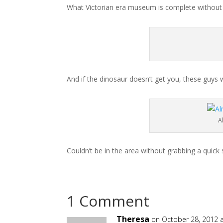
What Victorian era museum is complete without th
And if the dinosaur doesn’t get you, these guys wi
A
Couldn’t be in the area without grabbing a quick s
1 Comment
Theresa
on October 28, 2012 