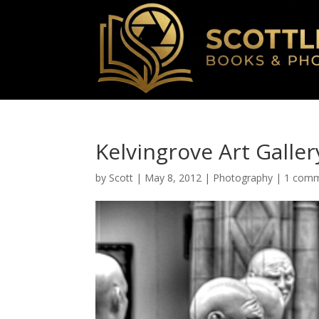
Kelvingrove Art Gall
by
Scott
|
May 8, 2012
|
Photography
|
1 com