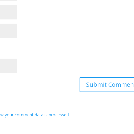
w your comment data is processed.