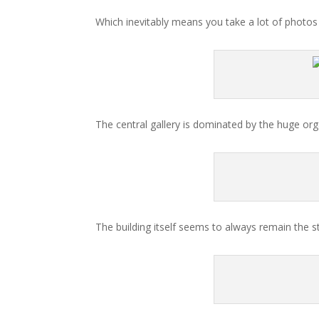
Which inevitably means you take a lot of photos o
The central gallery is dominated by the huge org
The building itself seems to always remain the sta