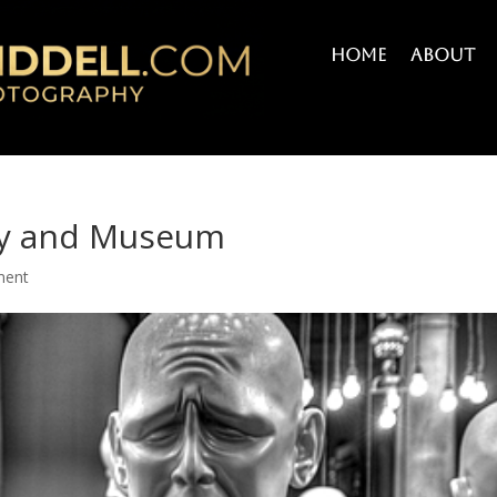
Home
About
ery and Museum
ment