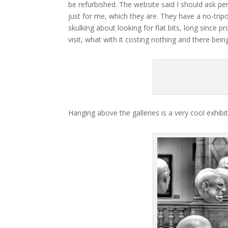
be refurbished. The website said I should ask per
just for me, which they are. They have a no-tripo
skulking about looking for flat bits, long since
visit, what with it costing nothing and there bei
Hanging above the galleries is a very cool exhibit