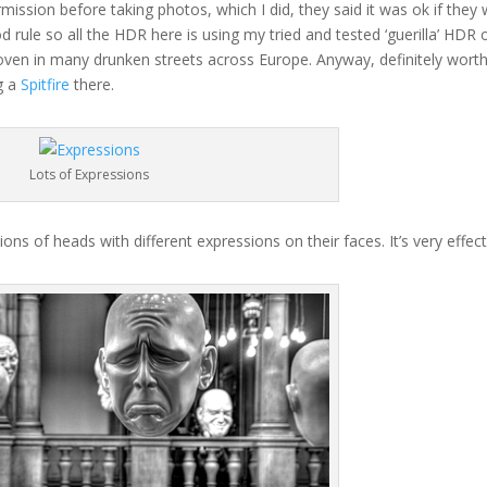
mission before taking photos, which I did, they said it was ok if they
d rule so all the HDR here is using my tried and tested ‘guerilla’ HDR 
 proven in many drunken streets across Europe. Anyway, definitely wort
ng a
Spitfire
there.
Lots of Expressions
ions of heads with different expressions on their faces. It’s very effect