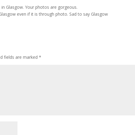
o in Glasgow. Your photos are gorgeous.
o Glasgow even if it is through photo. Sad to say Glasgow
ed fields are marked
*