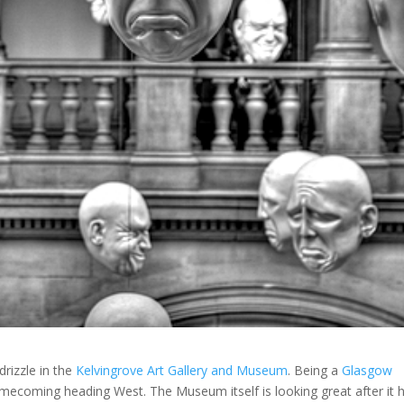
drizzle in the
Kelvingrove Art Gallery and Museum
. Being a
Glasgow
 homecoming heading West. The Museum itself is looking great after it 