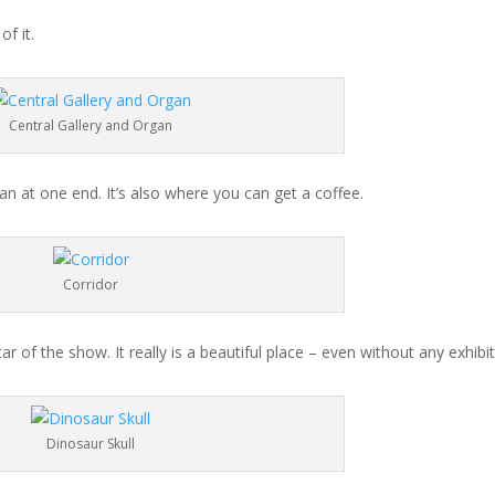
f it.
Central Gallery and Organ
an at one end. It’s also where you can get a coffee.
Corridor
r of the show. It really is a beautiful place – even without any exhibit
Dinosaur Skull