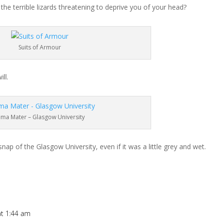
e terrible lizards threatening to deprive you of your head?
Suits of Armour
ll.
lma Mater – Glasgow University
nap of the Glasgow University, even if it was a little grey and wet.
at 1:44 am