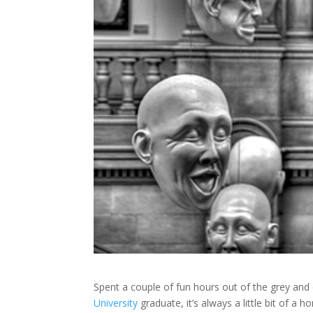
Spent a couple of fun hours out of the grey and 
University
graduate, it’s always a little bit of a