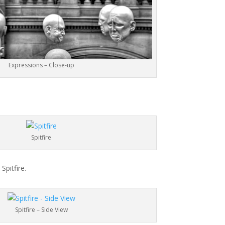
Expressions – Close-up
Spitfire
Spitfire.
Spitfire – Side View