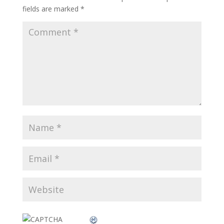
fields are marked
*