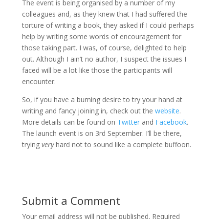
The event is being organised by a number of my
colleagues and, as they knew that I had suffered the
torture of writing a book, they asked if I could perhaps
help by writing some words of encouragement for
those taking part. I was, of course, delighted to help
out. Although I ain’t no author, I suspect the issues I
faced will be a lot like those the participants will
encounter.
So, if you have a burning desire to try your hand at
writing and fancy joining in, check out the
website
.
More details can be found on
Twitter
and
Facebook
.
The launch event is on 3rd September. I’ll be there,
trying
very
hard not to sound like a complete buffoon.
Submit a Comment
Your email address will not be published.
Required