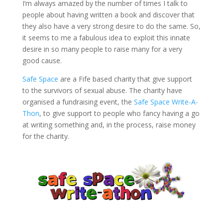
I’m always amazed by the number of times I talk to
people about having written a book and discover that
they also have a very strong desire to do the same. So,
it seems to me a fabulous idea to exploit this innate
desire in so many people to raise many for a very
good cause.
Safe Space
are a Fife based charity that give support
to the survivors of sexual abuse. The charity have
organised a fundraising event, the
Safe Space Write-A-
Thon
, to give support to people who fancy having a go
at writing something and, in the process, raise money
for the charity.