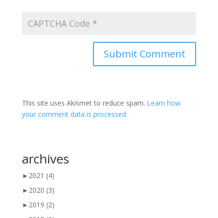
This site uses Akismet to reduce spam.
Learn how
your comment data is processed.
archives
►
2021
(4)
►
2020
(3)
►
2019
(2)