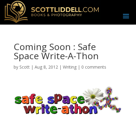
Coming Soon : Safe
Space Write-A-Thon
by
Scott
|
Aug 8, 2012
|
Writing
|
0 comments