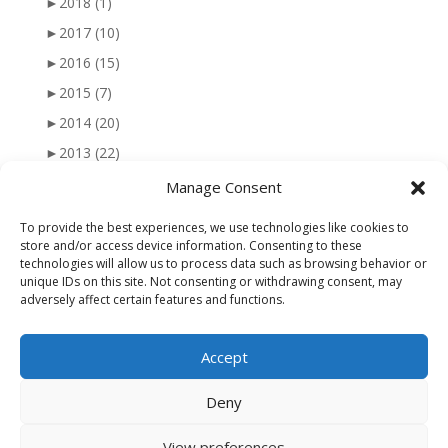
►
2018
(1)
►
2017
(10)
►
2016
(15)
►
2015
(7)
►
2014
(20)
►
2013
(22)
►
2012
(25)
Manage Consent
►
2011
(41)
To provide the best experiences, we use technologies like cookies to
►
2010
(47)
store and/or access device information. Consenting to these
technologies will allow us to process data such as browsing behavior or
►
2009
(51)
unique IDs on this site. Not consenting or withdrawing consent, may
adversely affect certain features and functions.
►
2008
(56)
►
2007
(77)
Accept
►
2006
(34)
Deny
View preferences