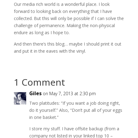
Our media rich world is a wonderful place. I look
forward to looking back on everything that I have
collected. But this will only be possible if I can solve the
challenge of permanence. Making the non-physical
endure as long as I hope to.
And then there’s this blog… maybe I should print it out
and put it in the eaves with the vinyl.
1 Comment
Giles
on May 7, 2013 at 2:30 pm
Two platitudes: “If you want a job doing right,
do it yourself.” Also, “Don’t put all of your eggs
in one basket.”
I store my stuff. I have offsite backup (from a
company not listed in your linked top 10 –