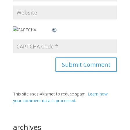
This site uses Akismet to reduce spam.
Learn how
your comment data is processed.
archives