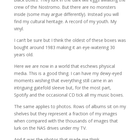
crew of the Nostromo. But there are no monsters
inside (some may argue differently). Instead you will
find my cultural heritage. A record of my youth. My
vinyl.
I can’t be sure but I think the oldest of these boxes was
bought around 1983 making it an eye-watering 30
years old.
Here we are now in a world that eschews physical
media. This is a good thing. I can have my dewy-eyed
moments wishing that everything still came in an
intriguing gatefold sleeve but, for the most part,
Spotify and the occasional CD tick all my music boxes.
The same applies to photos. Rows of albums sit on my
shelves but they represent a fraction of my images
when compared with the thousands of images that
lurk on the NAS drives under my TV.
And it was the photos that made me think…