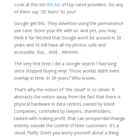
Look at this list
this list
of top-rated providers. Do any
of them say “
30 Years
” to you?
Google get this. They advertise using the permanence
use case. Store your life with us. And yes, you may
think it far fetched that Google won’t be around in 30
years and I’d still have all my photos safe and
accessible. But… Well… Mmmm…
The very first time I did a Google search I had long
since stopped buying vinyl. Those worlds didn’t even
overlap in time. In 30 years? Who knows.
That’s why the notion of “
the cloud
” is so clever. It
abstracts the notion away from the fact that there is
physical hardware in data centres owned by listed
companies, controlled by lawyers, shareholders,
tasked with making profit, that can prosper/die/change
entirely outside the control of their customers. It’s a
cloud. Fluffy. Don’t you worry yourself about a thing.