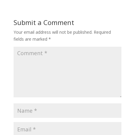
Submit a Comment
Your email address will not be published.
Required
fields are marked
*