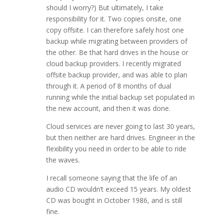
should I worry?) But ultimately, I take
responsibility for it. Two copies onsite, one
copy offsite. I can therefore safely host one
backup while migrating between providers of
the other. Be that hard drives in the house or
cloud backup providers. I recently migrated
offsite backup provider, and was able to plan
through it. A period of 8 months of dual
running while the initial backup set populated in
the new account, and then it was done.
Cloud services are never going to last 30 years,
but then neither are hard drives. Engineer in the
flexibility you need in order to be able to ride
the waves.
I recall someone saying that the life of an
audio CD wouldn’t exceed 15 years. My oldest
CD was bought in October 1986, and is still
fine.