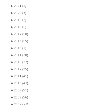
►
2021
(4)
►
2020
(3)
►
2019
(2)
►
2018
(1)
►
2017
(10)
►
2016
(15)
►
2015
(7)
►
2014
(20)
►
2013
(22)
►
2012
(25)
►
2011
(41)
►
2010
(47)
►
2009
(51)
►
2008
(56)
►
2007
(77)