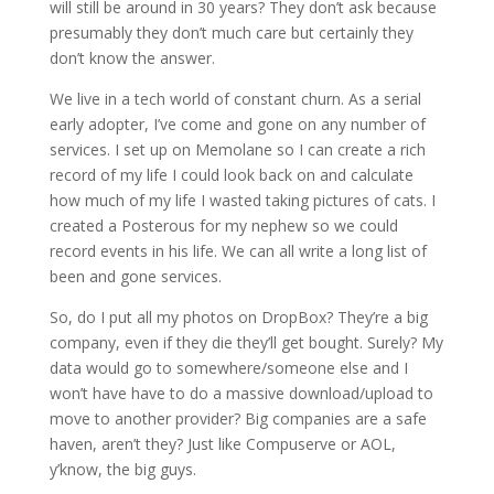
will still be around in 30 years? They don’t ask because
presumably they don’t much care but certainly they
don’t know the answer.
We live in a tech world of constant churn. As a serial
early adopter, I’ve come and gone on any number of
services. I set up on Memolane so I can create a rich
record of my life I could look back on and calculate
how much of my life I wasted taking pictures of cats. I
created a Posterous for my nephew so we could
record events in his life. We can all write a long list of
been and gone services.
So, do I put all my photos on DropBox? They’re a big
company, even if they die they’ll get bought. Surely? My
data would go to somewhere/someone else and I
won’t have have to do a massive download/upload to
move to another provider? Big companies are a safe
haven, aren’t they? Just like Compuserve or AOL,
y’know, the big guys.