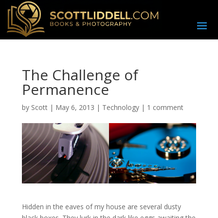
The Challenge of
Permanence
by
Scott
|
May 6, 2013
|
Technology
|
1 comment
Hidden in the eaves of my house are several dusty
black boxes. They lurk in the dark like eggs awaiting the