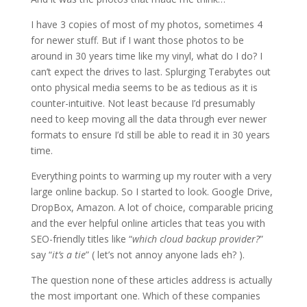
I have 3 copies of most of my photos, sometimes 4
for newer stuff. But if I want those photos to be
around in 30 years time like my vinyl, what do I do? I
can’t expect the drives to last. Splurging Terabytes out
onto physical media seems to be as tedious as it is
counter-intuitive. Not least because I’d presumably
need to keep moving all the data through ever newer
formats to ensure I’d still be able to read it in 30 years
time.
Everything points to warming up my router with a very
large online backup. So I started to look. Google Drive,
DropBox, Amazon. A lot of choice, comparable pricing
and the ever helpful online articles that teas you with
SEO-friendly titles like “
which cloud backup provider?
”
say “
it’s a tie
” ( let’s not annoy anyone lads eh? ).
The question none of these articles address is actually
the most important one. Which of these companies