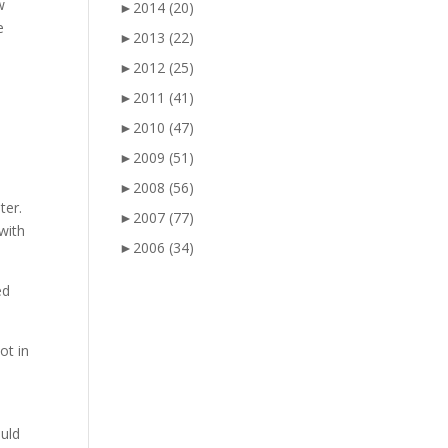
w
►
2014
(20)
e
►
2013
(22)
►
2012
(25)
d
►
2011
(41)
►
2010
(47)
s
►
2009
(51)
►
2008
(56)
ter.
►
2007
(77)
with
►
2006
(34)
ed
ot in
ould