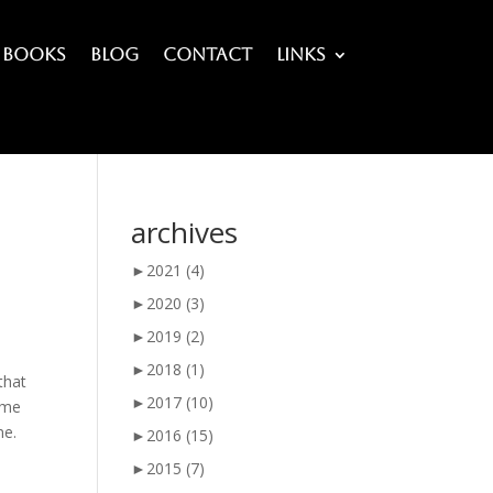
Books
Blog
Contact
Links
archives
►
2021
(4)
►
2020
(3)
►
2019
(2)
►
2018
(1)
that
►
2017
(10)
ime
me.
►
2016
(15)
►
2015
(7)