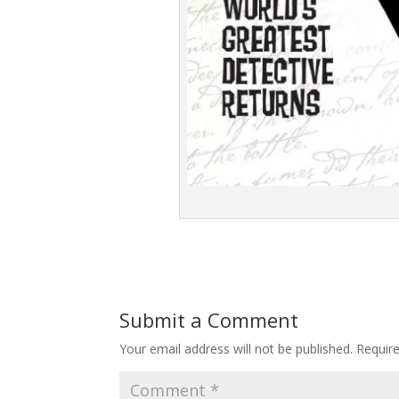
Submit a Comment
Your email address will not be published.
Requir