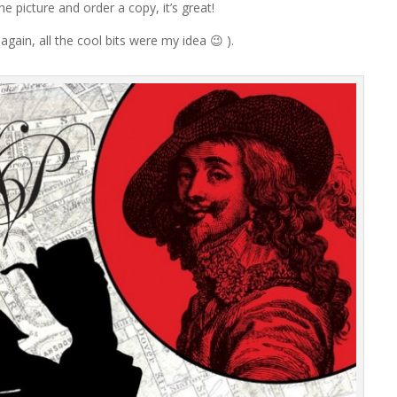
he picture and order a copy, it’s great!
again, all the cool bits were my idea 😉 ).