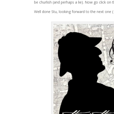
be churlish (and perhaps a lie). Now go click on t
Well done Stu, looking forward to the next one ( 