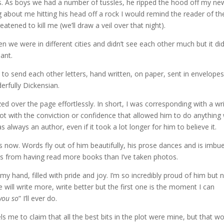
iss. As boys we had a number of tussles, he ripped the hood off my ne
g about me hitting his head off a rock I would remind the reader of th
tened to kill me (we’ll draw a veil over that night).
n we were in different cities and didn’t see each other much but it di
ant.
d to send each other letters, hand written, on paper, sent in envelope
erfully Dickensian.
zed over the page effortlessly. In short, I was corresponding with a wri
ot with the conviction or confidence that allowed him to do anything 
always an author, even if it took a lot longer for him to believe it.
s now. Words fly out of him beautifully, his prose dances and is imbu
es from having read more books than I’ve taken photos.
 my hand, filled with pride and joy. I’m so incredibly proud of him but n
he will write more, write better but the first one is the moment I can
 you so
” I’ll ever do.
ls me to claim that all the best bits in the plot were mine, but that w