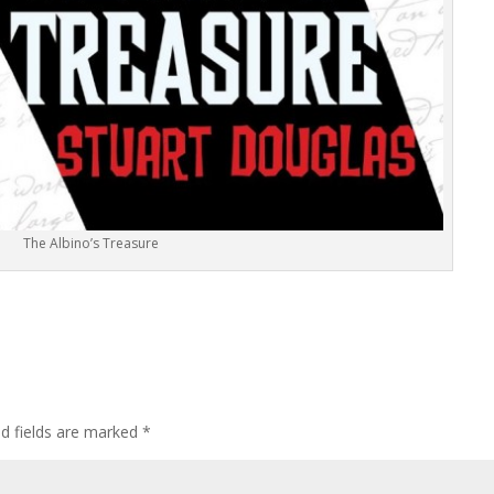
The Albino’s Treasure
ed fields are marked
*