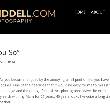
Home
About
ou So”
comments
As you become fatigued by the annoying small-print of life, you have
headlines. One of the headlines that it would be easy for me to miss is 
years ( age and the orange fade of 70’s photographs leave the exact t
ly earth with my Mum for 27 years, 40 years looks like quite a long ti
of that.