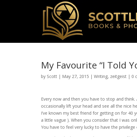
My Favourite “I Told Y
by
Scott
|
May 27, 2015
|
Writing
,
zeitgeist
|
0 
Every now and then you have to stop and think. 
occasionally lift your head and see all the nice 
I’ve known my best friend for getting on for 40 
a little vague ). When you consider that I was on
You have to feel very lucky to have the privilege 