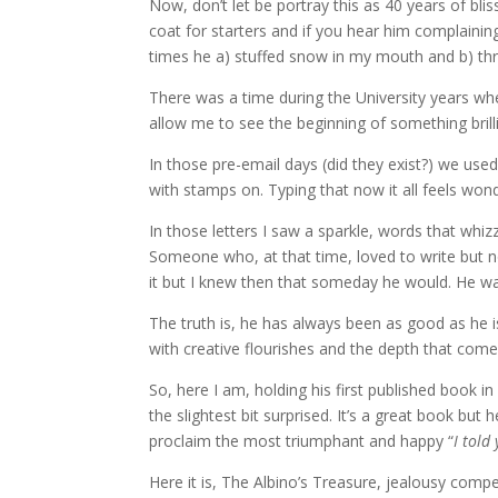
Now, don’t let be portray this as 40 years of bl
coat for starters and if you hear him complainin
times he a) stuffed snow in my mouth and b) threa
There was a time during the University years whe
allow me to see the beginning of something brilli
In those pre-email days (did they exist?) we use
with stamps on. Typing that now it all feels wond
In those letters I saw a sparkle, words that whiz
Someone who, at that time, loved to write but n
it but I knew then that someday he would. He was 
The truth is, he has always been as good as he i
with creative flourishes and the depth that com
So, here I am, holding his first published book in
the slightest bit surprised. It’s a great book but 
proclaim the most triumphant and happy “
I told
Here it is, The Albino’s Treasure, jealousy compe