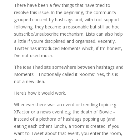
There have been a few things that have tried to
resolve this issue. In the beginning, the community
grouped content by hashtags and, with tool support
following, they became a reasonable but still ad hoc
subscribe/unsubscribe mechanism. Lists can also help
a little if you’re disciplined and organised. Recently,
Twitter has introduced Moments which, if I’m honest,
I’ve not used much.
The idea I had sits somewhere between hashtags and
Moments – I notionally called it ‘Rooms’. Yes, this is
not a new idea.
Here’s how it would work.
Whenever there was an event or trending topic e.g.
XFactor or a news event e.g. the death of Bowie –
instead of a plethora of hashtags popping up (and
eating each other’s lunch), a ‘room’ is created. If you
want to Tweet about that event, you enter the room,