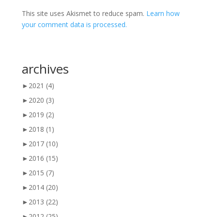
This site uses Akismet to reduce spam.
Learn how
your comment data is processed.
archives
►
2021
(4)
►
2020
(3)
►
2019
(2)
►
2018
(1)
►
2017
(10)
►
2016
(15)
►
2015
(7)
►
2014
(20)
►
2013
(22)
►
2012
(25)