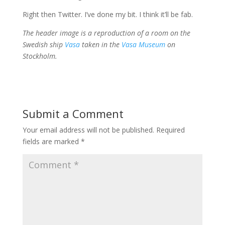
Right then Twitter. I’ve done my bit. I think it’ll be fab.
The header image is a reproduction of a room on the
Swedish ship
Vasa
taken in the
Vasa Museum
on
Stockholm.
Submit a Comment
Your email address will not be published.
Required
fields are marked
*