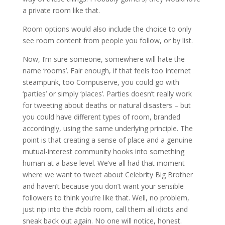
a private room like that.
Room options would also include the choice to only
see room content from people you follow, or by list.
Now, I’m sure someone, somewhere will hate the
name ‘rooms’. Fair enough, if that feels too Internet
steampunk, too Compuserve, you could go with
‘parties’ or simply ‘places’. Parties doesn’t really work
for tweeting about deaths or natural disasters – but
you could have different types of room, branded
accordingly, using the same underlying principle. The
point is that creating a sense of place and a genuine
mutual-interest community hooks into something
human at a base level. We’ve all had that moment
where we want to tweet about Celebrity Big Brother
and haven’t because you don’t want your sensible
followers to think you’re like that. Well, no problem,
just nip into the #cbb room, call them all idiots and
sneak back out again. No one will notice, honest.