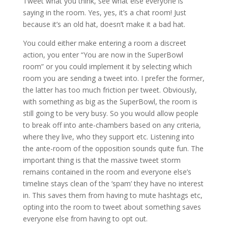
Tweet what you think, see what else everyone is
saying in the room. Yes, yes, it’s a chat room! Just
because it’s an old hat, doesn’t make it a bad hat.
You could either make entering a room a discreet
action, you enter “You are now in the SuperBowl
room” or you could implement it by selecting which
room you are sending a tweet into. I prefer the former,
the latter has too much friction per tweet. Obviously,
with something as big as the SuperBowl, the room is
still going to be very busy. So you would allow people
to break off into ante-chambers based on any criteria,
where they live, who they support etc. Listening into
the ante-room of the opposition sounds quite fun. The
important thing is that the massive tweet storm
remains contained in the room and everyone else’s
timeline stays clean of the ‘spam’ they have no interest
in. This saves them from having to mute hashtags etc,
opting into the room to tweet about something saves
everyone else from having to opt out.