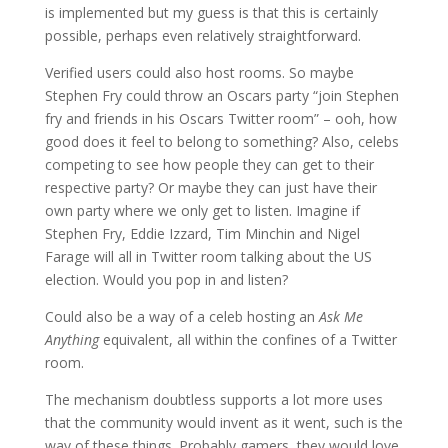
is implemented but my guess is that this is certainly
possible, perhaps even relatively straightforward.
Verified users could also host rooms. So maybe
Stephen Fry could throw an Oscars party “join Stephen
fry and friends in his Oscars Twitter room” – ooh, how
good does it feel to belong to something? Also, celebs
competing to see how people they can get to their
respective party? Or maybe they can just have their
own party where we only get to listen. Imagine if
Stephen Fry, Eddie Izzard, Tim Minchin and Nigel
Farage will all in Twitter room talking about the US
election. Would you pop in and listen?
Could also be a way of a celeb hosting an
Ask Me
Anything
equivalent, all within the confines of a Twitter
room.
The mechanism doubtless supports a lot more uses
that the community would invent as it went, such is the
way of these things. Probably gamers, they would love