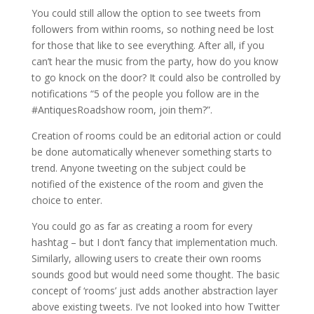
You could still allow the option to see tweets from
followers from within rooms, so nothing need be lost
for those that like to see everything. After all, if you
can’t hear the music from the party, how do you know
to go knock on the door? It could also be controlled by
notifications “5 of the people you follow are in the
#AntiquesRoadshow room, join them?”.
Creation of rooms could be an editorial action or could
be done automatically whenever something starts to
trend. Anyone tweeting on the subject could be
notified of the existence of the room and given the
choice to enter.
You could go as far as creating a room for every
hashtag – but I don’t fancy that implementation much.
Similarly, allowing users to create their own rooms
sounds good but would need some thought. The basic
concept of ‘rooms’ just adds another abstraction layer
above existing tweets. I’ve not looked into how Twitter