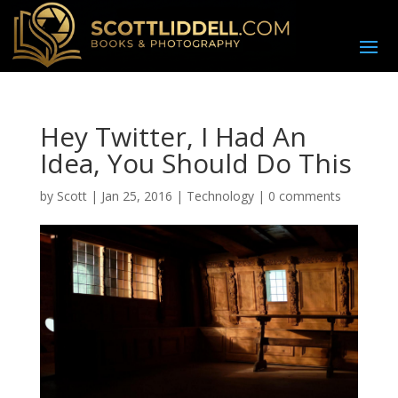
Hey Twitter, I Had An
Idea, You Should Do This
by
Scott
|
Jan 25, 2016
|
Technology
|
0 comments