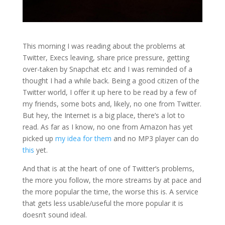
This morning I was reading about the problems at
Twitter, Execs leaving, share price pressure, getting
over-taken by Snapchat etc and I was reminded of a
thought I had a while back. Being a good citizen of the
Twitter world, I offer it up here to be read by a few of
my friends, some bots and, likely, no one from Twitter.
But hey, the Internet is a big place, there’s a lot to
read. As far as I know, no one from Amazon has yet
picked up
my idea for them
and no MP3 player can do
this
yet.
And that is at the heart of one of Twitter’s problems,
the more you follow, the more streams by at pace and
the more popular the time, the worse this is. A service
that gets less usable/useful the more popular it is
doesn’t sound ideal.