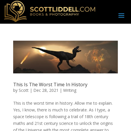
This Is The Worst Time In History
by
Scott
|
Dec 28, 2021
|
Writing
This is the worst time in history. Allow me to explain.
Yes, I know, there is much to celebrate. As I type, a
space telescope is following a trail of 18th century
maths and 21st century science to unlock the origins
of the Universe with the most complete answer to...