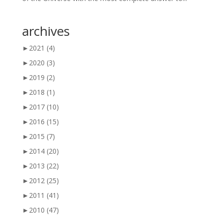
archives
►
2021
(4)
►
2020
(3)
►
2019
(2)
►
2018
(1)
►
2017
(10)
►
2016
(15)
►
2015
(7)
►
2014
(20)
►
2013
(22)
►
2012
(25)
►
2011
(41)
►
2010
(47)