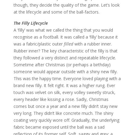
though, they decide the quality of the game. Let’s look
at the lifecycle and some of the ball-factors.
The Filly Lifecycle
A ‘filly’ was what we called the thing that you would
recognise as a football. It was called a ‘filly’ because it
was a fabric/plastic outer
filled
with a rubber inner.
Rubber inner? The key characteristic of the filly is that
they followed a very distinct and repeatable lifecycle.
Sometime after Christmas (or perhaps a birthday)
someone would appear outside with a shiny new filly.
This was the happy time. Everyone loved playing with a
brand new filly. It felt right. It was a higher rung. Ever
touch was velvet on silk, every volley sweetly struck,
every header like kissing a rose. Sadly, Christmas
comes but once a year and a new filly didn’t stay new
very long. They didn’t like concrete much. The shiny
coating very quickly wore off. Gradually, the underlying
fabric became exposed until the ball was a sad
reflection of its former self. Soft, saggy and grey; a