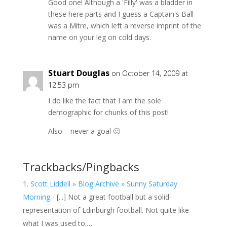
Good one! Although a 'Filly' was a bladder in
these here parts and I guess a Captain's Ball
was a Mitre, which left a reverse imprint of the
name on your leg on cold days.
Stuart Douglas
on October 14, 2009 at
12:53 pm
I do like the fact that I am the sole
demographic for chunks of this post!
Also – never a goal 🙂
Trackbacks/Pingbacks
Scott Liddell » Blog Archive » Sunny Saturday
Morning
- [...] Not a great football but a solid
representation of Edinburgh football. Not quite like
what I was used to.…