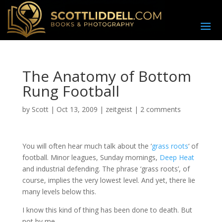
The Anatomy of Bottom
Rung Football
by
Scott
|
Oct 13, 2009
|
zeitgeist
|
2 comments
Y
ou will often hear much talk about the ‘
grass roots
‘ of
football. Minor leagues, Sunday mornings,
Deep Heat
and industrial defending. The phrase ‘grass roots’, of
course, implies the very lowest level. And yet, there lie
many levels below this.
I know this kind of thing has been done to death. But
not by me.