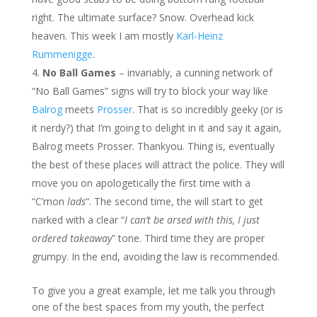
right. The ultimate surface? Snow. Overhead kick
heaven. This week I am mostly
Karl-Heinz
Rummenigge
.
No Ball Games
– invariably, a cunning network of
“No Ball Games” signs will try to block your way like
Balrog
meets
Prosser
. That is so incredibly geeky (or is
it nerdy?) that I’m going to delight in it and say it again,
Balrog meets Prosser. Thankyou. Thing is, eventually
the best of these places will attract the police. They will
move you on apologetically the first time with a
“C’mon
lads
“. The second time, the will start to get
narked with a clear “
I can’t be arsed with this, I just
ordered takeaway
” tone. Third time they are proper
grumpy. In the end, avoiding the law is recommended.
To give you a great example, let me talk you through
one of the best spaces from my youth, the perfect