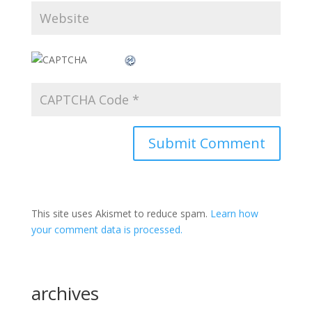
This site uses Akismet to reduce spam.
Learn how
your comment data is processed.
archives