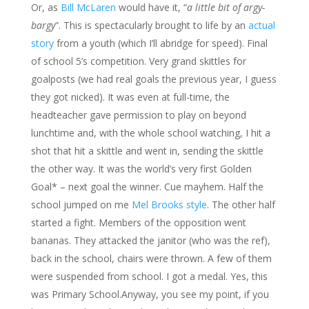
Or, as
Bill McLaren
would have it, “
a little bit of argy-
bargy
“. This is spectacularly brought to life by an
actual
story
from a youth (which I’ll abridge for speed). Final
of school 5’s competition. Very grand skittles for
goalposts (we had real goals the previous year, I guess
they got nicked). It was even at full-time, the
headteacher gave permission to play on beyond
lunchtime and, with the whole school watching, I hit a
shot that hit a skittle and went in, sending the skittle
the other way. It was the world’s very first Golden
Goal* – next goal the winner. Cue mayhem. Half the
school jumped on me
Mel Brooks style
. The other half
started a fight. Members of the opposition went
bananas. They attacked the janitor (who was the ref),
back in the school, chairs were thrown. A few of them
were suspended from school. I got a medal. Yes, this
was Primary School.Anyway, you see my point, if you