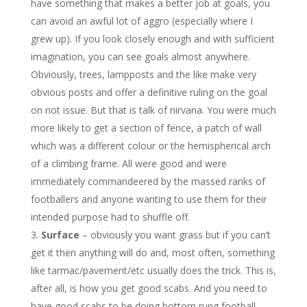
have something that makes a better job at goals, you
can avoid an awful lot of aggro (especially where I
grew up). If you look closely enough and with sufficient
imagination, you can see goals almost anywhere.
Obviously, trees, lampposts and the like make very
obvious posts and offer a definitive ruling on the goal
on not issue. But that is talk of nirvana. You were much
more likely to get a section of fence, a patch of wall
which was a different colour or the hemispherical arch
of a climbing frame. All were good and were
immediately commandeered by the massed ranks of
footballers and anyone wanting to use them for their
intended purpose had to shuffle off.
Surface
– obviously you want grass but if you can’t
get it then anything will do and, most often, something
like tarmac/pavement/etc usually does the trick. This is,
after all, is how you get good scabs. And you need to
have good scabs to be doing bottom rung football