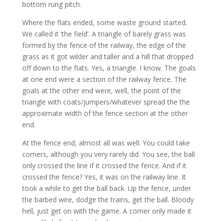
bottom rung pitch.
Where the flats ended, some waste ground started.
We called it ‘the field’. A triangle of barely grass was
formed by the fence of the railway, the edge of the
grass as it got wilder and taller and a hill that dropped
off down to the flats. Yes, a triangle. I know. The goals
at one end were a section of the railway fence. The
goals at the other end were, well, the point of the
triangle with coats/jumpers/whatever spread the the
approximate width of the fence section at the other
end.
At the fence end, almost all was well. You could take
corners, although you very rarely did. You see, the ball
only crossed the line if it crossed the fence. And if it
crossed the fence? Yes, it was on the railway line. It
took a while to get the ball back. Up the fence, under
the barbed wire, dodge the trains, get the ball. Bloody
hell, just get on with the game. A corner only made it