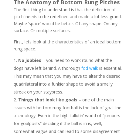
The Anatomy of Bottom Rung Pitches
The first thing to understand is that the definition of
‘pitch’ needs to be redefined and made a lot less grand.
Maybe ‘space’ would be better. Of any shape. On any
surface. Or multiple surfaces.
First, lets look at the characteristics of an ideal bottom
rung space.
No jobbies
– you need to work round what the
dogs have left behind. A thorough
fod walk
is essential.
This may mean that you may have to alter the desired
quadrilateral into a funkier shape to avoid a smelly
streak on your staypress.
Things that look like goals
– one of the main
issues with bottom rung football is the lack of goal line
technology. Even in the high-fallutin’ world of “jumpers
for goalposts” deciding if the ball is in is, well,
somewhat vague and can lead to some disagreement