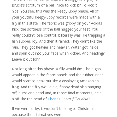
Brucie’s scrotum of a ball. Nice to kick it? To kick it
nice. You see, this was the keepy-uppy phase. All of
your youthful keepy-uppy records were made with a
filly in this state. The fabric was grippy on your Adidas
Kick, the softness of the ball hugged your feet. You
really couldn’t lose control. It literally was like trapping a
fish supper. Joy. And then it rained. They didn’t like the
rain. They got heavier and heavier. Water got inside
and spun out into your face when kicked. And heading?
Leave it out John.
Not long after this phase. A filly would die. The a gap
would appear in the fabric panels and the rubber inner
would start to peak out like a displaying Amazonian
frog. And the filly would die, flappy dead skin hanging
off, burst and dead and, in those final moments, held
aloft like the head of
Charles I
. “
Ma’ filly’s deid.
”
If we were lucky, it wouldn’t be long to Christmas
because the alternatives were…