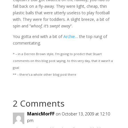
fall back on a fly-away. They were light, cheap, thin
plastic balls that were utterly useless to play football
with. They were for toddlers. A slight breeze, a bit of
spin and “
whoof, it’s swept away
“.
You gotta end with a bit of
Archie
… the top rung of
commentating.
* – in a Derren Brown style, I’m going to predict that Stuart
comments on this blog post saying, to this very day, that it wasn’t a
goal
** – there’s a whole other blog post there
2 Comments
ManicMorFF
on October 13, 2009 at 12:10
pm