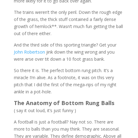
more likely for it to go back over again.
The trains weren’t the only peril. Down the rough edge
of the grass, the thick stuff contained a fairly dense
growth of hemlock**. Wasn’t much fun getting the ball
out of there either.
And the third side of this sporting triangle? Get your
John Robertson
jink down the wing wrong and you
were arse over tit down a 10 foot grass bank.
So there it is. The perfect bottom rung pitch. It’s a
miracle I’m alive. As a footnote, it was on this very
pitch that I did the first of the mega-rips of my right
ankle in a pot-hole.
The Anatomy of Bottom Rung Balls
( say it out loud, it’s just funny )
A football is just a football? Nay not so. There are
more to balls than you may think. They are seasonal.
They are variable. They define demographic. Above all