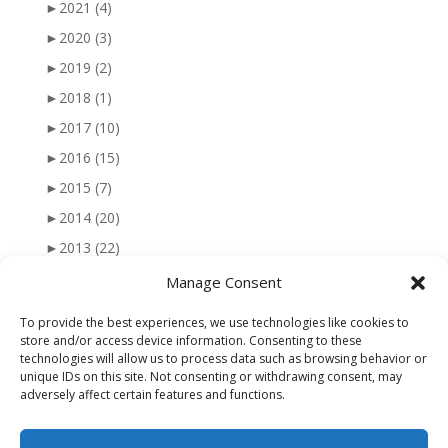
►
2021
(4)
►
2020
(3)
►
2019
(2)
►
2018
(1)
►
2017
(10)
►
2016
(15)
►
2015
(7)
►
2014
(20)
►
2013
(22)
►
2012
(25)
Manage Consent
►
2011
(41)
To provide the best experiences, we use technologies like cookies to
►
2010
(47)
store and/or access device information. Consenting to these
technologies will allow us to process data such as browsing behavior or
►
2009
(51)
unique IDs on this site. Not consenting or withdrawing consent, may
adversely affect certain features and functions.
►
2008
(56)
►
2007
(77)