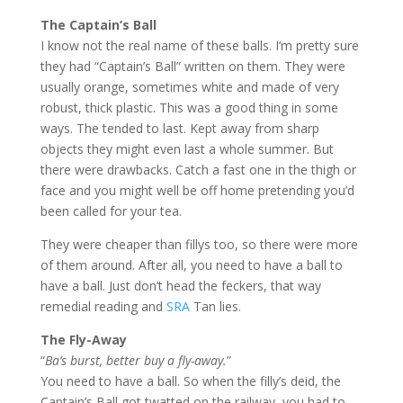
The Captain’s Ball
I know not the real name of these balls. I’m pretty sure
they had “Captain’s Ball” written on them. They were
usually orange, sometimes white and made of very
robust, thick plastic. This was a good thing in some
ways. The tended to last. Kept away from sharp
objects they might even last a whole summer. But
there were drawbacks. Catch a fast one in the thigh or
face and you might well be off home pretending you’d
been called for your tea.
They were cheaper than fillys too, so there were more
of them around. After all, you need to have a ball to
have a ball. Just don’t head the feckers, that way
remedial reading and
SRA
Tan lies.
The Fly-Away
“
Ba’s burst, better buy a fly-away.
”
You need to have a ball. So when the filly’s deid, the
Captain’s Ball got twatted on the railway, you had to