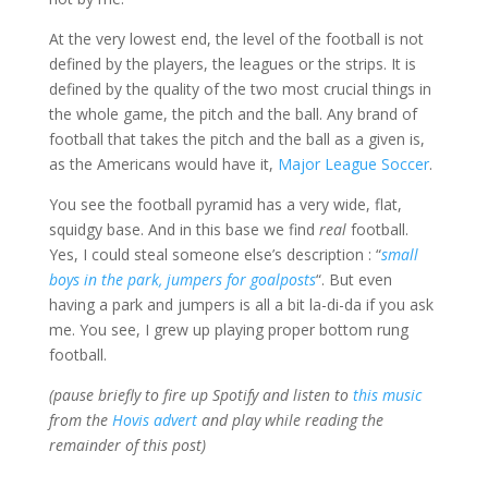
At the very lowest end, the level of the football is not
defined by the players, the leagues or the strips. It is
defined by the quality of the two most crucial things in
the whole game, the pitch and the ball. Any brand of
football that takes the pitch and the ball as a given is,
as the Americans would have it,
Major League Soccer
.
You see the football pyramid has a very wide, flat,
squidgy base. And in this base we find
real
football.
Yes, I could steal someone else’s description : “
small
boys in the park, jumpers for goalposts
“. But even
having a park and jumpers is all a bit la-di-da if you ask
me. You see, I grew up playing proper bottom rung
football.
(pause briefly to fire up Spotify and listen to
this music
from the
Hovis advert
and play while reading the
remainder of this post)