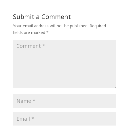
Submit a Comment
Your email address will not be published.
Required
fields are marked
*