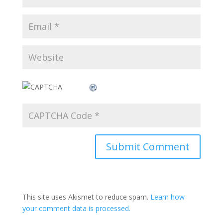
This site uses Akismet to reduce spam.
Learn how
your comment data is processed.