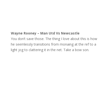
Wayne Rooney – Man Utd Vs Newcastle
You don’t save those. The thing I love about this is how
he seemlessly transitions from monaing at the ref to a
light jog to clattering it in the net. Take a bow son.