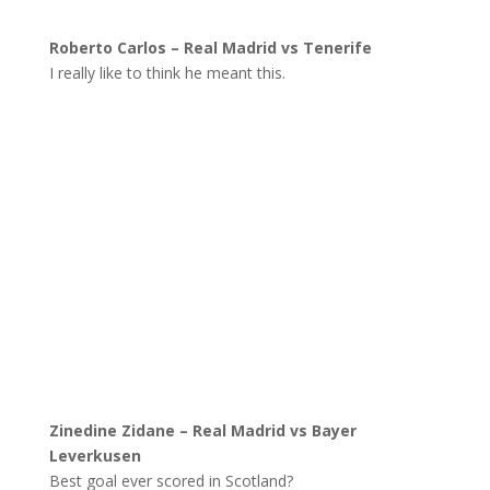
Roberto Carlos – Real Madrid vs Tenerife
I really like to think he meant this.
Zinedine Zidane – Real Madrid vs Bayer
Leverkusen
Best goal ever scored in Scotland?