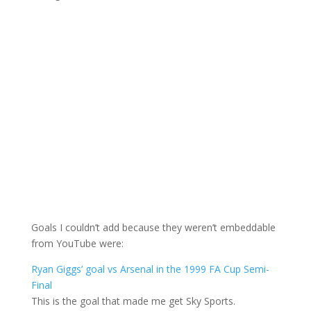
Goals I couldn’t add because they weren’t embeddable
from YouTube were:
Ryan Giggs’ goal vs Arsenal in the 1999 FA Cup Semi-
Final
This is the goal that made me get Sky Sports.