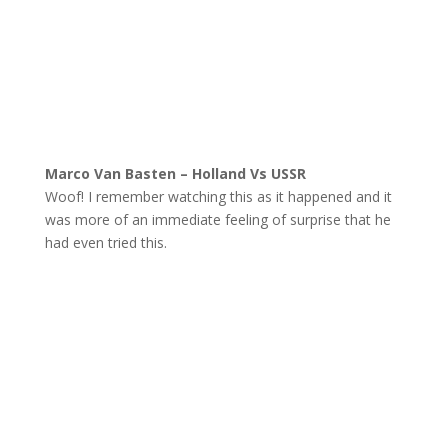
Marco Van Basten – Holland Vs USSR
Woof! I remember watching this as it happened and it
was more of an immediate feeling of surprise that he
had even tried this.