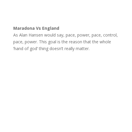
Maradona Vs England
As Alan Hansen would say, pace, power, pace, control,
pace, power. This goal is the reason that the whole
‘hand of god’ thing doesn’t really matter.