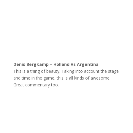
Denis Bergkamp – Holland Vs Argentina
This is a thing of beauty. Taking into account the stage
and time in the game, this is all kinds of awesome.
Great commentary too.