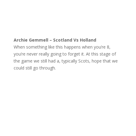
Archie Gemmell – Scotland Vs Holland
When something like this happens when you’re 8,
you’re never really going to forget it. At this stage of
the game we still had a, typically Scots, hope that we
could still go through.