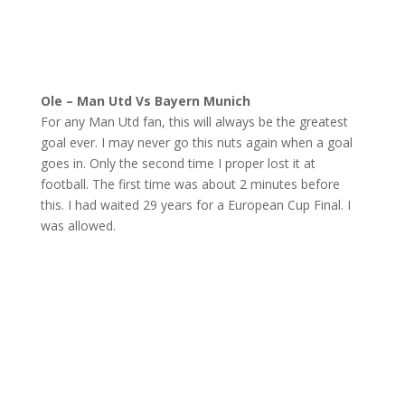
Ole – Man Utd Vs Bayern Munich
For any Man Utd fan, this will always be the greatest
goal ever. I may never go this nuts again when a goal
goes in. Only the second time I proper lost it at
football. The first time was about 2 minutes before
this. I had waited 29 years for a European Cup Final. I
was allowed.