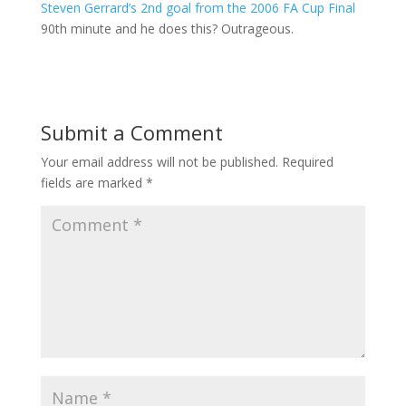
Steven Gerrard’s 2nd goal from the 2006 FA Cup Final
90th minute and he does this? Outrageous.
Submit a Comment
Your email address will not be published.
Required
fields are marked
*