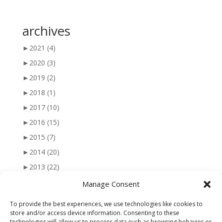
archives
►
2021
(4)
►
2020
(3)
►
2019
(2)
►
2018
(1)
►
2017
(10)
►
2016
(15)
►
2015
(7)
►
2014
(20)
►
2013
(22)
►
2012
(25)
Manage Consent
►
2011
(41)
To provide the best experiences, we use technologies like cookies to
►
2010
(47)
store and/or access device information. Consenting to these
technologies will allow us to process data such as browsing behavior or