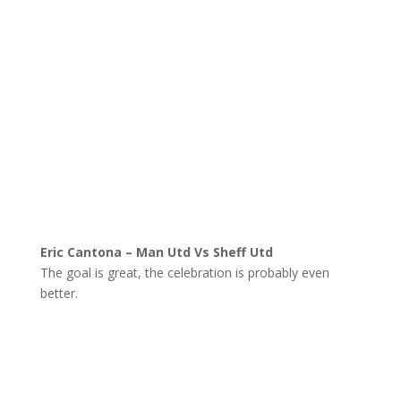
Eric Cantona – Man Utd Vs Sheff Utd
The goal is great, the celebration is probably even
better.