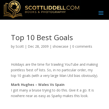
Top 10 Best Goals
by
Scott
|
Dec 28, 2009
|
showcase
|
0 comments
H
olidays are the time for trawling YouTube and making
pointless ‘best of’ lists. So, in no particular order, my
top 10 goals (with a very large Man Utd bias obviously).
Mark Hughes – Wales Vs Spain
I got many a bruise trying to do this. Give it a go. It is
nowhere near as easy as Sparky makes this look.