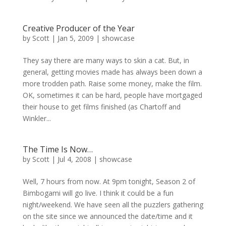
Creative Producer of the Year
by
Scott
|
Jan 5, 2009
|
showcase
They say there are many ways to skin a cat. But, in
general, getting movies made has always been down a
more trodden path. Raise some money, make the film.
OK, sometimes it can be hard, people have mortgaged
their house to get films finished (as Chartoff and
Winkler...
The Time Is Now…
by
Scott
|
Jul 4, 2008
|
showcase
Well, 7 hours from now. At 9pm tonight, Season 2 of
Bimbogami will go live. I think it could be a fun
night/weekend. We have seen all the puzzlers gathering
on the site since we announced the date/time and it