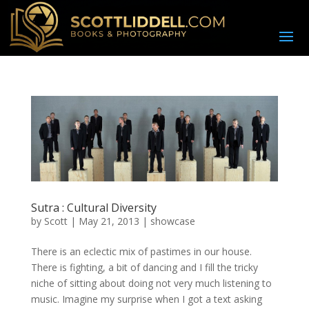
Sutra : Cultural Diversity
by
Scott
|
May 21, 2013
|
showcase
There is an eclectic mix of pastimes in our house.
There is fighting, a bit of dancing and I fill the tricky
niche of sitting about doing not very much listening to
music. Imagine my surprise when I got a text asking