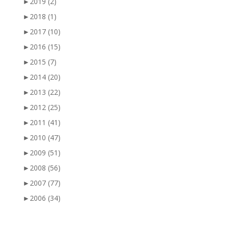
►
2019
(2)
►
2018
(1)
►
2017
(10)
►
2016
(15)
►
2015
(7)
►
2014
(20)
►
2013
(22)
►
2012
(25)
►
2011
(41)
►
2010
(47)
►
2009
(51)
►
2008
(56)
►
2007
(77)
►
2006
(34)