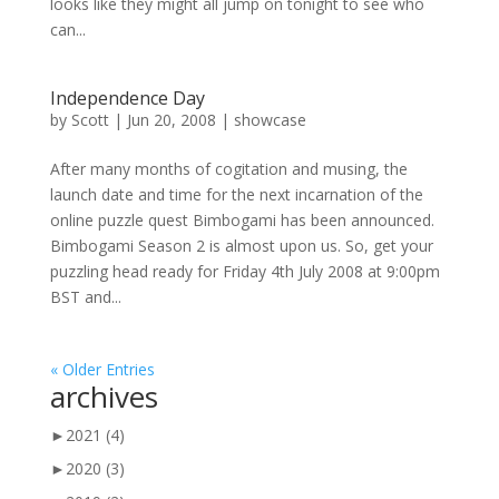
looks like they might all jump on tonight to see who
can...
Independence Day
by
Scott
|
Jun 20, 2008
|
showcase
After many months of cogitation and musing, the
launch date and time for the next incarnation of the
online puzzle quest Bimbogami has been announced.
Bimbogami Season 2 is almost upon us. So, get your
puzzling head ready for Friday 4th July 2008 at 9:00pm
BST and...
« Older Entries
archives
►
2021
(4)
►
2020
(3)