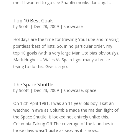
me if I wanted to go see Shaolin monks dancing. I...
Top 10 Best Goals
by
Scott
|
Dec 28, 2009
|
showcase
Holidays are the time for trawling YouTube and making
pointless ‘best of’ lists. So, in no particular order, my
top 10 goals (with a very large Man Utd bias obviously).
Mark Hughes – Wales Vs Spain I got many a bruise
trying to do this. Give it a go....
The Space Shuttle
by
Scott
|
Dec 23, 2009
|
showcase
,
space
On 12th April 1981, I was an 11 year old boy. I sat an
watched in awe as Columbia made the maiden flight of
the Space Shuttle. It looked not entirely unlike this.
Columbia Taking Off The coverage of the launches in
those days wasn’t quite as sexy as it is now....