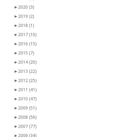
►
2020
(3)
►
2019
(2)
►
2018
(1)
►
2017
(10)
►
2016
(15)
►
2015
(7)
►
2014
(20)
►
2013
(22)
►
2012
(25)
►
2011
(41)
►
2010
(47)
►
2009
(51)
►
2008
(56)
►
2007
(77)
►
2006
(34)