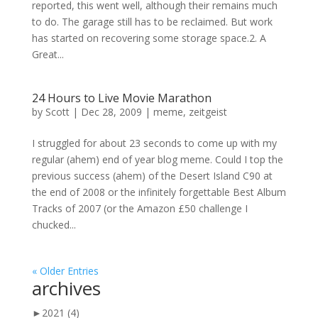
reported, this went well, although their remains much
to do. The garage still has to be reclaimed. But work
has started on recovering some storage space.2. A
Great...
24 Hours to Live Movie Marathon
by
Scott
|
Dec 28, 2009
|
meme
,
zeitgeist
I struggled for about 23 seconds to come up with my
regular (ahem) end of year blog meme. Could I top the
previous success (ahem) of the Desert Island C90 at
the end of 2008 or the infinitely forgettable Best Album
Tracks of 2007 (or the Amazon £50 challenge I
chucked...
« Older Entries
archives
►
2021
(4)