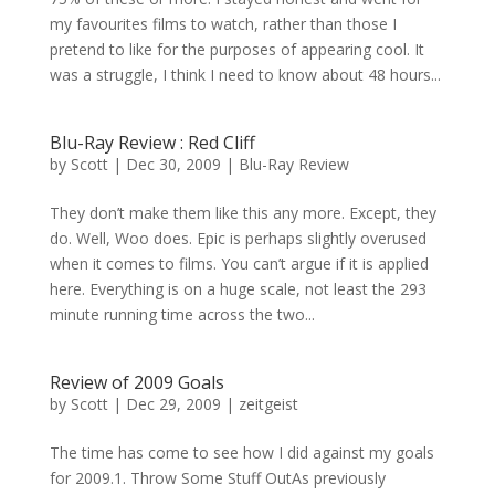
my favourites films to watch, rather than those I
pretend to like for the purposes of appearing cool. It
was a struggle, I think I need to know about 48 hours...
Blu-Ray Review : Red Cliff
by
Scott
|
Dec 30, 2009
|
Blu-Ray Review
They don’t make them like this any more. Except, they
do. Well, Woo does. Epic is perhaps slightly overused
when it comes to films. You can’t argue if it is applied
here. Everything is on a huge scale, not least the 293
minute running time across the two...
Review of 2009 Goals
by
Scott
|
Dec 29, 2009
|
zeitgeist
The time has come to see how I did against my goals
for 2009.1. Throw Some Stuff OutAs previously