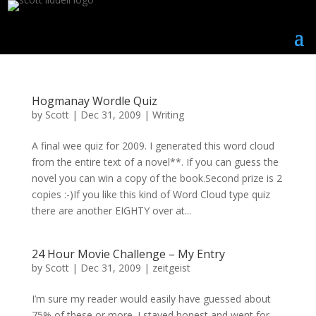
Hogmanay Wordle Quiz
by
Scott
|
Dec 31, 2009
|
Writing
A final wee quiz for 2009. I generated this word cloud
from the entire text of a novel**. If you can guess the
novel you can win a copy of the book.Second prize is 2
copies :-)If you like this kind of Word Cloud type quiz
there are another EIGHTY over at...
24 Hour Movie Challenge – My Entry
by
Scott
|
Dec 31, 2009
|
zeitgeist
I’m sure my reader would easily have guessed about
75% of these or more. I stayed honest and went for