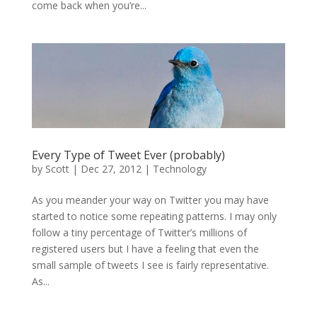
come back when you’re...
Every Type of Tweet Ever (probably)
by
Scott
|
Dec 27, 2012
|
Technology
As you meander your way on Twitter you may have
started to notice some repeating patterns. I may only
follow a tiny percentage of Twitter’s millions of
registered users but I have a feeling that even the
small sample of tweets I see is fairly representative.
As...