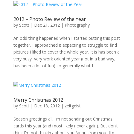
2012 – Photo Review of the Year
by
Scott
|
Dec 21, 2012
|
Photography
An odd thing happened when I started putting this post
together. I approached it expecting to struggle to find
pictures I liked to cover the whole year. It is has been a
very busy, very work oriented year (not in a bad way,
has been a lot of fun) so generally what I...
Merry Christmas 2012
by
Scott
|
Dec 18, 2012
|
zeitgeist
Season greetings all. I’m not sending out Christmas
cards this year (and most likely never again). But don’t
think I’m not thinking about you (apart from you, I’m