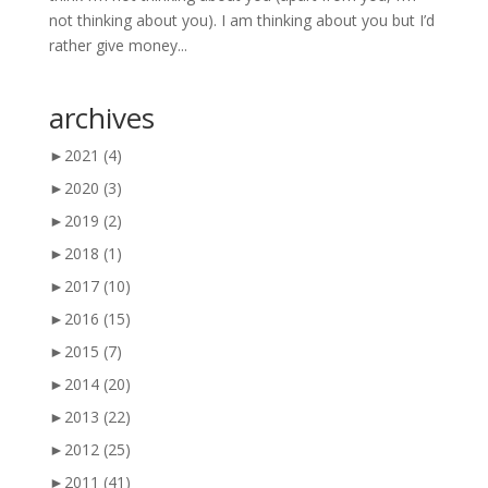
not thinking about you). I am thinking about you but I’d
rather give money...
archives
►
2021
(4)
►
2020
(3)
►
2019
(2)
►
2018
(1)
►
2017
(10)
►
2016
(15)
►
2015
(7)
►
2014
(20)
►
2013
(22)
►
2012
(25)
►
2011
(41)