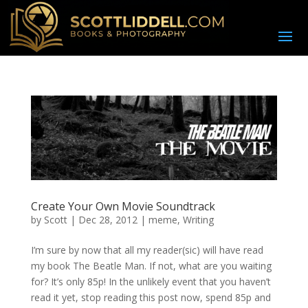
Create Your Own Movie Soundtrack
by
Scott
|
Dec 28, 2012
|
meme
,
Writing
I’m sure by now that all my reader(sic) will have read
my book The Beatle Man. If not, what are you waiting
for? It’s only 85p! In the unlikely event that you haven’t
read it yet, stop reading this post now, spend 85p and