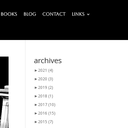
Books
Blog
Contact
Links
archives
►
2021
(4)
►
2020
(3)
►
2019
(2)
►
2018
(1)
►
2017
(10)
►
2016
(15)
►
2015
(7)