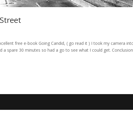
 Street
cellent free e-book Going Candid, ( go read it ) I took my camera int
a spare 30 minutes so had a go to see what I could get. Conclusion, 