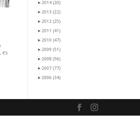
►
2014
(20)
►
2013
(22)
►
2012
(25)
►
2011
(41)
►
2010
(47)
o
►
2009
(51)
it’s
►
2008
(56)
►
2007
(77)
►
2006
(34)