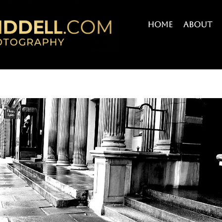
Home
About