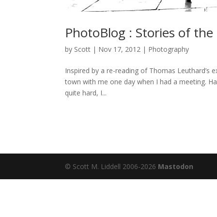
PhotoBlog : Stories of the
by
Scott
|
Nov 17, 2012
|
Photography
Inspired by a re-reading of Thomas Leuthard’s ex
town with me one day when I had a meeting. Had 
quite hard, I...
© Scott M. Liddell 2006-2026
Mastodon