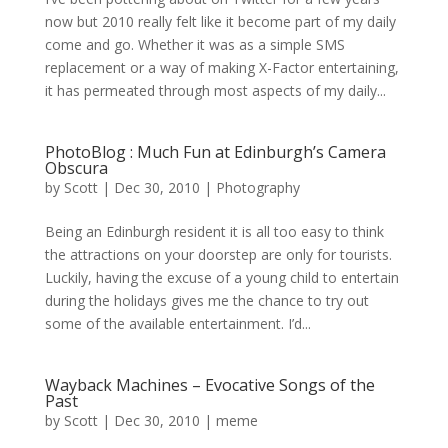
now but 2010 really felt like it become part of my daily
come and go. Whether it was as a simple SMS
replacement or a way of making X-Factor entertaining,
it has permeated through most aspects of my daily...
PhotoBlog : Much Fun at Edinburgh’s Camera
Obscura
by
Scott
|
Dec 30, 2010
|
Photography
Being an Edinburgh resident it is all too easy to think
the attractions on your doorstep are only for tourists.
Luckily, having the excuse of a young child to entertain
during the holidays gives me the chance to try out
some of the available entertainment. I’d...
Wayback Machines – Evocative Songs of the
Past
by
Scott
|
Dec 30, 2010
|
meme