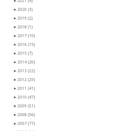
►
2021
(4)
►
2020
(3)
►
2019
(2)
►
2018
(1)
►
2017
(10)
►
2016
(15)
►
2015
(7)
►
2014
(20)
►
2013
(22)
►
2012
(25)
►
2011
(41)
►
2010
(47)
►
2009
(51)
►
2008
(56)
►
2007
(77)