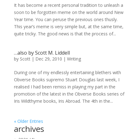
It has become a recent personal tradition to unleash a
soon to be forgotten meme on the world around New
Year time. You can peruse the previous ones thusly.
This year’s meme is very simple but, at the same time,
quite tricky. The good news is that the process of...
…also by Scott M. Liddell
by
Scott
|
Dec 29, 2010
|
Writing
During one of my endlessly entertaining blethers with
Obverse Books supremo Stuart Douglas last week, I
realised I had been remiss in playing my part in the
promotion of the latest in the Obverse Books series of
Iris Wildthyme books, Iris Abroad. The 4th in the...
« Older Entries
archives