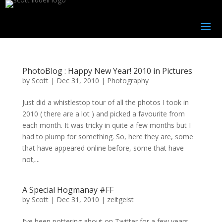
PhotoBlog : Happy New Year! 2010 in Pictures
by
Scott
|
Dec 31, 2010
|
Photography
Just did a whistlestop tour of all the photos I took in
2010 ( there are a lot ) and picked a favourite from
each month. It was tricky in quite a few months but I
had to plump for something. So, here they are, some
that have appeared online before, some that have
not,...
A Special Hogmanay #FF
by
Scott
|
Dec 31, 2010
|
zeitgeist
I’ve been pottering about on Twitter for a few years