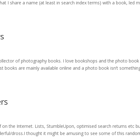
that I share a name (at least in search index terms) with a book, led 
s
collector of photography books. I love bookshops and the photo book
most books are mainly available online and a photo book isn’t somethin
ers
 on the Internet. Lists, StumbleUpon, optimised search returns etc b
derful/dross.I thought it might be amusing to see some of this random