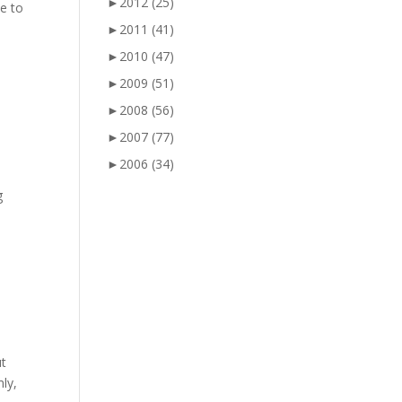
►
2012
(25)
me to
►
2011
(41)
►
2010
(47)
►
2009
(51)
►
2008
(56)
►
2007
(77)
►
2006
(34)
g
ut
ly,