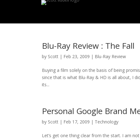
Blu-Ray Review : The Fall
by
Scott
|
Feb 23, 2009
|
Blu-Ray Review
Buying a film solely on the basis of being promi
since that is what Blu-Ray & HD is all about, I did
its...
Personal Google Brand M
by
Scott
|
Feb 17, 2009
|
Technology
Let’s get one thing clear from the start. I am n