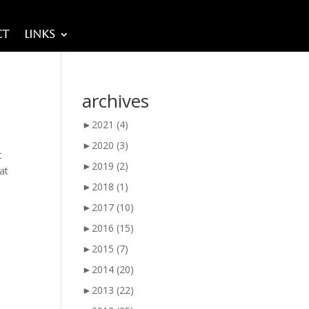
ct
Links
archives
►
2021
(4)
►
2020
(3)
t
►
2019
(2)
 at
►
2018
(1)
►
2017
(10)
►
2016
(15)
►
2015
(7)
►
2014
(20)
►
2013
(22)