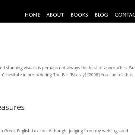
Home
About
Books
Blog
Conta
sed stunning visuals is perhaps not always the best of approaches. Bu
n’t hesitate in pre-ordering The Fall [Blu-ray] [2008].You can tell that,
easures
ot a Greek English Lexicon. Although, judging from my web logs and