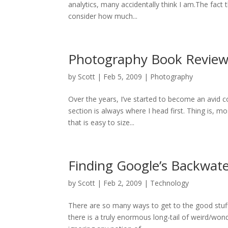
analytics, many accidentally think I am.The fact 
consider how much...
Photography Book Review
by
Scott
|
Feb 5, 2009
|
Photography
Over the years, I’ve started to become an avid 
section is always where I head first. Thing is, 
that is easy to size...
Finding Google’s Backwat
by
Scott
|
Feb 2, 2009
|
Technology
There are so many ways to get to the good stuff
there is a truly enormous long-tail of weird/won