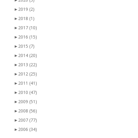
►
2019
(2)
►
2018
(1)
►
2017
(10)
►
2016
(15)
►
2015
(7)
►
2014
(20)
►
2013
(22)
►
2012
(25)
►
2011
(41)
►
2010
(47)
►
2009
(51)
►
2008
(56)
►
2007
(77)
►
2006
(34)