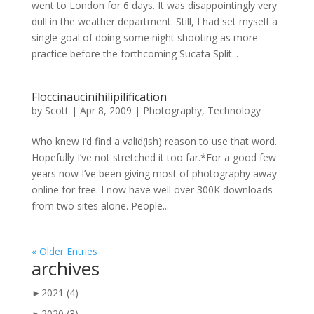
went to London for 6 days. It was disappointingly very
dull in the weather department. Still, I had set myself a
single goal of doing some night shooting as more
practice before the forthcoming Sucata Split...
Floccinaucinihilipilification
by
Scott
|
Apr 8, 2009
|
Photography
,
Technology
Who knew I’d find a valid(ish) reason to use that word.
Hopefully I’ve not stretched it too far.*For a good few
years now I’ve been giving most of photography away
online for free. I now have well over 300K downloads
from two sites alone. People...
« Older Entries
archives
►
2021
(4)
►
2020
(3)