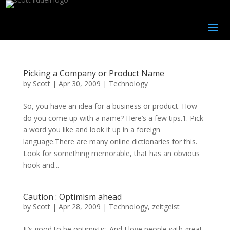
Picking a Company or Product Name
by
Scott
|
Apr 30, 2009
|
Technology
So, you have an idea for a business or product. How
do you come up with a name? Here’s a few tips.1. Pick
a word you like and look it up in a foreign
language.There are many online dictionaries for this.
Look for something memorable, that has an obvious
hook and...
Caution : Optimism ahead
by
Scott
|
Apr 28, 2009
|
Technology
,
zeitgeist
It’s good to be optimistic. And I love people with great