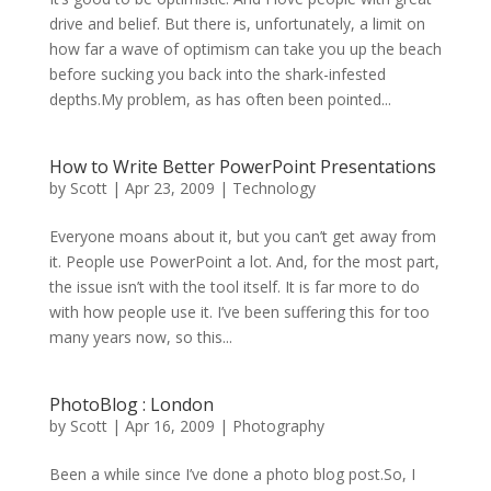
drive and belief. But there is, unfortunately, a limit on
how far a wave of optimism can take you up the beach
before sucking you back into the shark-infested
depths.My problem, as has often been pointed...
How to Write Better PowerPoint Presentations
by
Scott
|
Apr 23, 2009
|
Technology
Everyone moans about it, but you can’t get away from
it. People use PowerPoint a lot. And, for the most part,
the issue isn’t with the tool itself. It is far more to do
with how people use it. I’ve been suffering this for too
many years now, so this...
PhotoBlog : London
by
Scott
|
Apr 16, 2009
|
Photography
Been a while since I’ve done a photo blog post.So, I