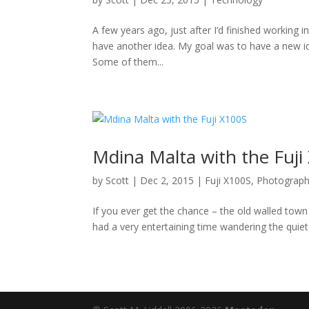
A few years ago, just after I’d finished working in 
have another idea. My goal was to have a new id
Some of them...
Mdina Malta with the Fuji
by
Scott
|
Dec 2, 2015
|
Fuji X100S
,
Photograp
If you ever get the chance – the old walled town 
had a very entertaining time wandering the quiet 