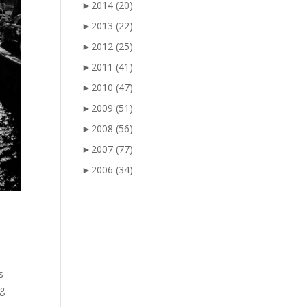
►
2014
(20)
►
2013
(22)
►
2012
(25)
►
2011
(41)
►
2010
(47)
►
2009
(51)
►
2008
(56)
►
2007
(77)
►
2006
(34)
s
ng