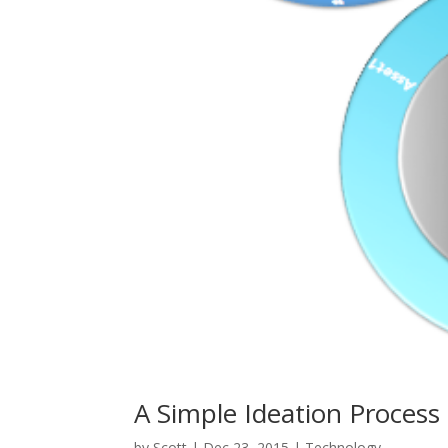
A Simple Ideation Process
by
Scott
|
Dec 23, 2015
|
Technology