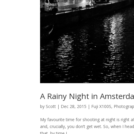
A Rainy Night in Amsterda
by
Scott
|
Dec 28, 2015
|
Fuji X100S
,
Photogra
My favourite time for shooting at night is right a
and, crucially, you don’t get wet. So, when I he
that, by time I...