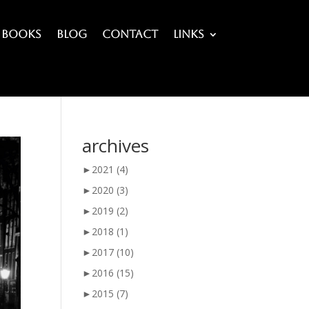
Books
Blog
Contact
Links
archives
►
2021
(4)
►
2020
(3)
►
2019
(2)
►
2018
(1)
►
2017
(10)
►
2016
(15)
►
2015
(7)