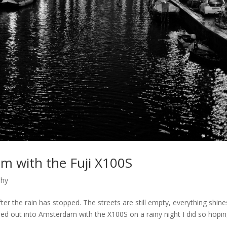
m with the Fuji X100S
phy
fter the rain has stopped. The streets are still empty, everything shine
aded out into Amsterdam with the X100S on a rainy night I did so hopi