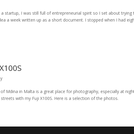
a startup, I was still full of entrepreneurial spirit so I set about trying 
ea a week written up as a short document. I stopped when I had eigh
 X100S
hy
of Mdina in Malta is a great place for photography, especially at night
streets with my Fuji X100S. Here is a selection of the photos.