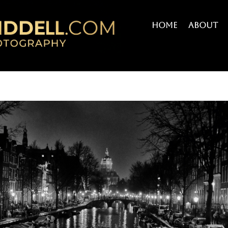
Home
About