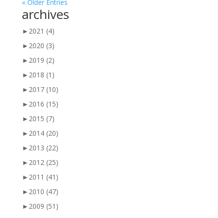
« Older Entries
archives
►
2021
(4)
►
2020
(3)
►
2019
(2)
►
2018
(1)
►
2017
(10)
►
2016
(15)
►
2015
(7)
►
2014
(20)
►
2013
(22)
►
2012
(25)
►
2011
(41)
►
2010
(47)
►
2009
(51)