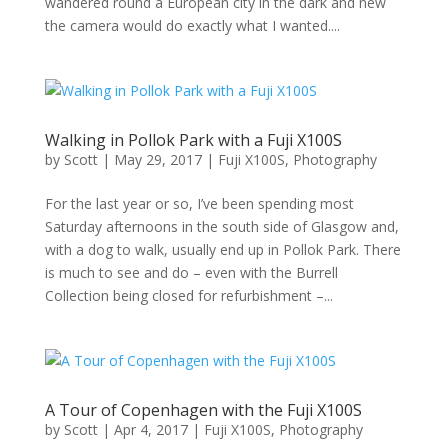
wandered round a European city in the dark and new
the camera would do exactly what I wanted....
Walking in Pollok Park with a Fuji X100S
by
Scott
|
May 29, 2017
|
Fuji X100S
,
Photography
For the last year or so, I’ve been spending most
Saturday afternoons in the south side of Glasgow and,
with a dog to walk, usually end up in Pollok Park. There
is much to see and do – even with the Burrell
Collection being closed for refurbishment –...
A Tour of Copenhagen with the Fuji X100S
by
Scott
|
Apr 4, 2017
|
Fuji X100S
,
Photography