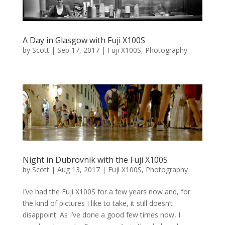
A Day in Glasgow with Fuji X100S
by
Scott
|
Sep 17, 2017
|
Fuji X100S
,
Photography
Night in Dubrovnik with the Fuji X100S
by
Scott
|
Aug 13, 2017
|
Fuji X100S
,
Photography
I’ve had the Fuji X100S for a few years now and, for
the kind of pictures I like to take, it still doesn’t
disappoint. As I’ve done a good few times now, I