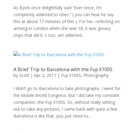
As Björk once delightfully said “Ever since, I’m
completely addicted to cities.” ( you can hear he say
this at about 17 minutes of this ). For her, reflecting on
arriving in London when she was 18, it was greasy
chips that did it. I, too, am addicted...
A Brief Trip to Barcelona with the Fuji X100S
by
Scott
|
Apr 2, 2017
|
Fuji X100S
,
Photography
I didn’t go to Barcelona to take photographs. I went for
the Mobile World Congress. But I did take my constant
companion, the Fuji X100S. So, without really setting
out to take any pictures, I came back with quite a few.
Barcelona is like that, you just need to...