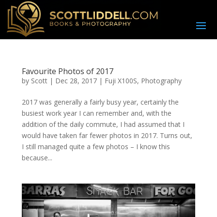
Favourite Photos of 2017
by
Scott
|
Dec 28, 2017
|
Fuji X100S
,
Photography
2017 was generally a fairly busy year, certainly the
busiest work year I can remember and, with the
addition of the daily commute, I had assumed that I
would have taken far fewer photos in 2017. Turns out,
I still managed quite a few photos – I know this
because...