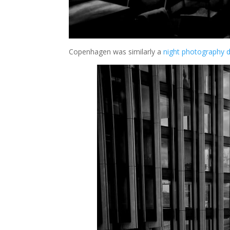
Copenhagen was similarly a
night photography d