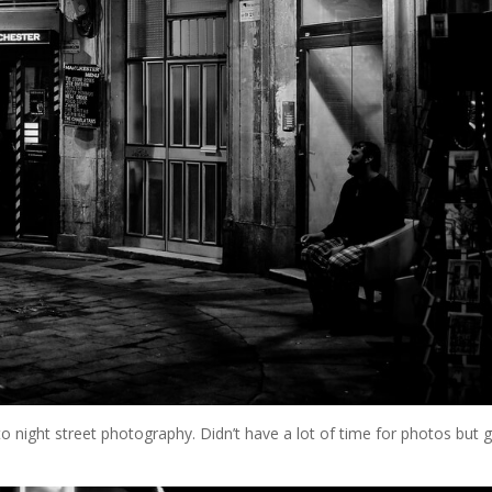
o night street photography. Didn’t have a lot of time for photos but 