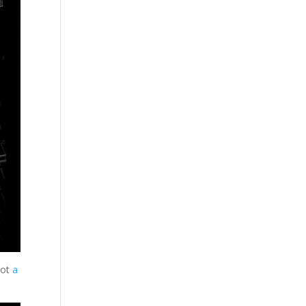
got
a