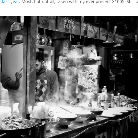
st
last year
. Most, but not all, taken with my ever present X100S. Still l