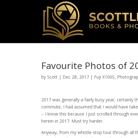
Favourite Photos of 2
by
Scott
|
Dec 28, 2017
|
Fuji X100S
,
Photogra
2017 was generally a fairly busy year, certainly 
commute, I had assumed that I would have taken 
– I know this because I just scrolled through eve
herein in 2017. Must try harder.
Anyway, from my whistle-stop tour through all t