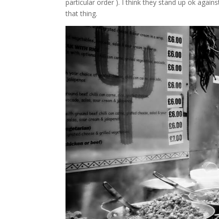
particular order ). I think they stand up ok again
that thing.