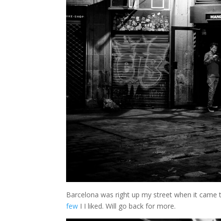
Barcelona was right up my street when it came t
few
I I liked. Will go back for more.