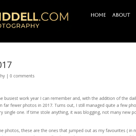
Home
About
017
phy
|
0 comments
the busiest work year I can remember and, with the addition of the dai
far fewer photos in 2017. Turns out, I still managed quite a few ph
ry single one. If time stole anything, it was blogging, not many new p
he photos, these are the ones that jumped out as my favourites ( in 