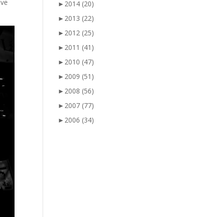
ove
►
2014
(20)
►
2013
(22)
►
2012
(25)
►
2011
(41)
►
2010
(47)
►
2009
(51)
►
2008
(56)
►
2007
(77)
►
2006
(34)