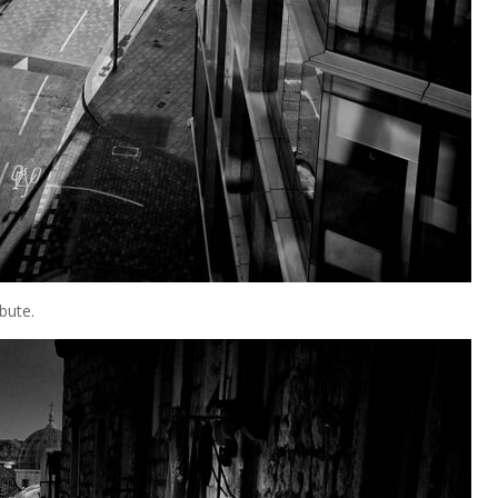
bute.