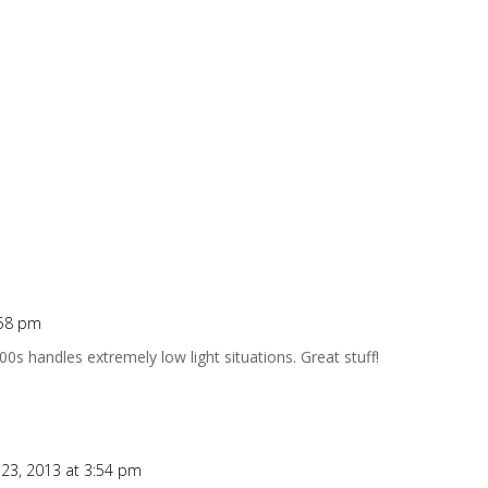
:58 pm
s handles extremely low light situations. Great stuff!
23, 2013 at 3:54 pm