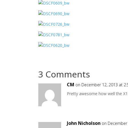
3 Comments
CM
on December 12, 2013 at 2
Pretty awesome how well the X100
John Nicholson
on December 