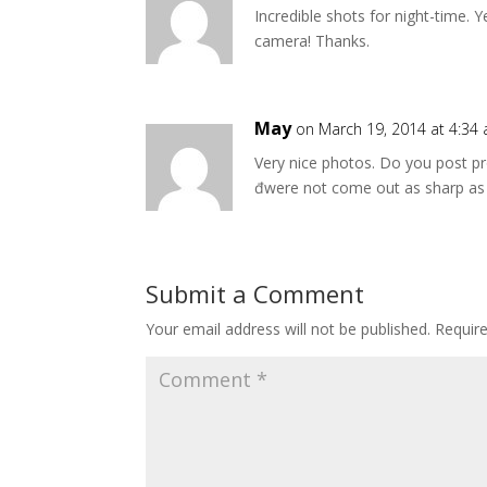
Incredible shots for night-time. 
camera! Thanks.
May
on March 19, 2014 at 4:34
Very nice photos. Do you post p
đwere not come out as sharp as
Submit a Comment
Your email address will not be published.
Requir