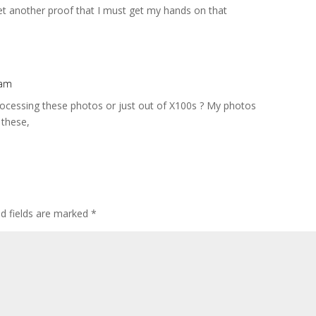
Yet another proof that I must get my hands on that
 am
rocessing these photos or just out of X100s ? My photos
 these,
ed fields are marked
*