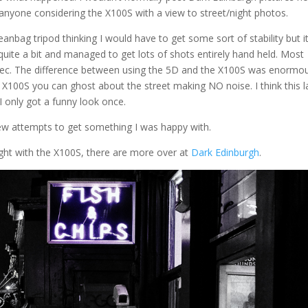
r anyone considering the X100S with a view to street/night photos.
beanbag tripod thinking I would have to get some sort of stability but i
 quite a bit and managed to get lots of shots entirely hand held. Most
sec. The difference between using the 5D and the X100S was enormou
X100S you can ghost about the street making NO noise. I think this l
 only got a funny look once.
 few attempts to get something I was happy with.
ight with the X100S, there are more over at
Dark Edinburgh
.