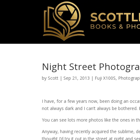
Night Street Photogra
by
Scott
|
Sep 21, 2013
|
Fuji X100S
,
Photograp
I have, for a few years now, been doing an occ
not always dark and I can’t always be bothered. 
You can see lots more photos like the ones in th
Anyway, having recently acquired the sublime, del
thought I’d try it out in the street at night and