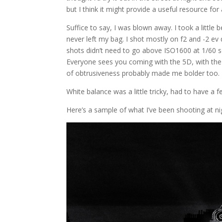
but I think it might provide a useful resource fo
Suffice to say, I was blown away. I took a little 
never left my bag. I shot mostly on f2 and -2 ev
shots didn’t need to go above ISO1600 at 1/60 
Everyone sees you coming with the 5D, with the 
of obtrusiveness probably made me bolder too. I
White balance was a little tricky, had to have a
Here’s a sample of what I’ve been shooting at n