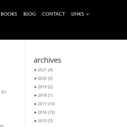
Books
Blog
Contact
Links
archives
►
2021
(4)
►
2020
(3)
►
2019
(2)
it’s
►
2018
(1)
►
2017
(10)
►
2016
(15)
►
2015
(7)
ere