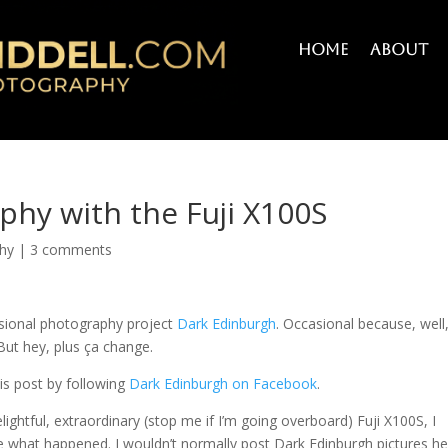
Home
About
phy with the Fuji X100S
hy
|
3 comments
asional photography project
Dark Edinburgh
. Occasional because, well, 
But hey, plus ça change.
is post by following
Dark Edinburgh on Facebook
.
ightful, extraordinary (stop me if I’m going overboard) Fuji X100S, I
 see what happened. I wouldn’t normally post Dark Edinburgh pictures h