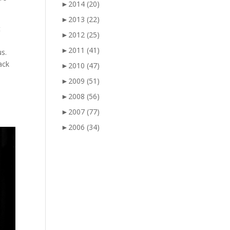
►
2014
(20)
►
2013
(22)
t
►
2012
(25)
►
2011
(41)
s.
ack
►
2010
(47)
►
2009
(51)
►
2008
(56)
►
2007
(77)
►
2006
(34)