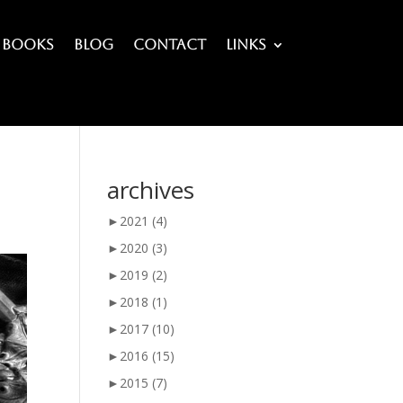
Books
Blog
Contact
Links
archives
►
2021
(4)
►
2020
(3)
►
2019
(2)
►
2018
(1)
►
2017
(10)
►
2016
(15)
►
2015
(7)