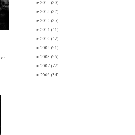
►
2014
(20)
►
2013
(22)
►
2012
(25)
►
2011
(41)
►
2010
(47)
►
2009
(51)
►
2008
(56)
otos
►
2007
(77)
►
2006
(34)