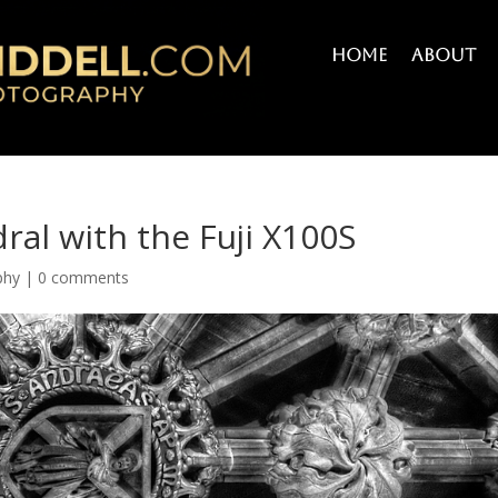
Home
About
dral with the Fuji X100S
phy
|
0 comments