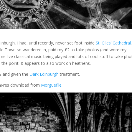
nburgh, I had, until recently, never set foot inside
St. Giles’ Cathedral
.
 Old Town so wandered in, paid my £2 to take photos (and wore my
me live classical music being played and lots of cool stuff to take ph
is the point. It appears to also work on heathens.
0S and given the
Dark Edinburgh
treatment.
e hi-res download from
Morguefile
.