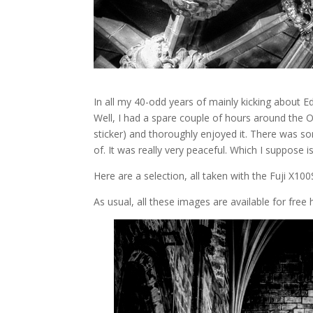
In all my 40-odd years of mainly kicking about Edi
Well, I had a spare couple of hours around the
sticker) and thoroughly enjoyed it. There was so
of. It was really very peaceful. Which I suppose 
Here are a selection, all taken with the Fuji X10
As usual, all these images are available for fre