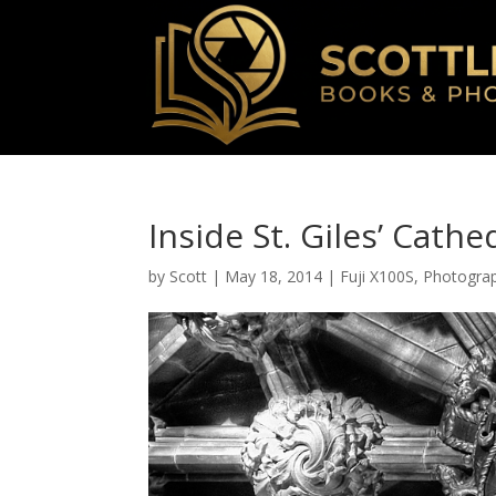
Inside St. Giles’ Cathe
by
Scott
|
May 18, 2014
|
Fuji X100S
,
Photogra