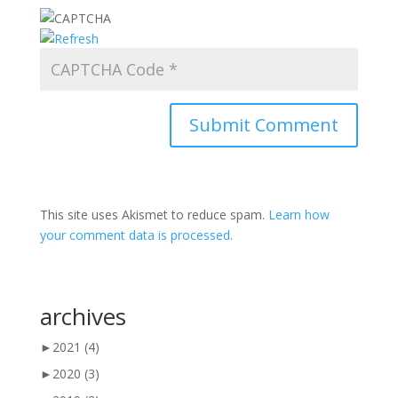
This site uses Akismet to reduce spam.
Learn how
your comment data is processed.
archives
►
2021
(4)
►
2020
(3)