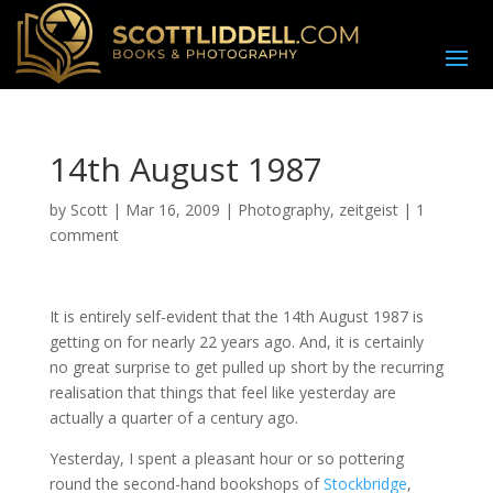
14th August 1987
by
Scott
|
Mar 16, 2009
|
Photography
,
zeitgeist
|
1
comment
I
t is entirely self-evident that the 14th August 1987 is
getting on for nearly 22 years ago. And, it is certainly
no great surprise to get pulled up short by the recurring
realisation that things that feel like yesterday are
actually a quarter of a century ago.
Yesterday, I spent a pleasant hour or so pottering
round the second-hand bookshops of
Stockbridge
,