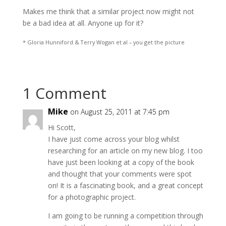
Makes me think that a similar project now might not
be a bad idea at all. Anyone up for it?
* Gloria Hunniford & Terry Wogan et al – you get the picture
1 Comment
Mike
on August 25, 2011 at 7:45 pm
Hi Scott,
I have just come across your blog whilst
researching for an article on my new blog. I too
have just been looking at a copy of the book
and thought that your comments were spot
on! It is a fascinating book, and a great concept
for a photographic project.
I am going to be running a competition through