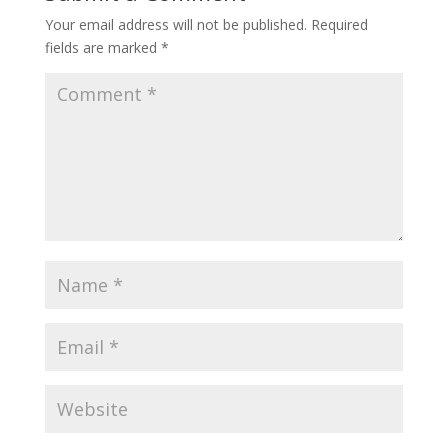
Your email address will not be published.
Required
fields are marked
*