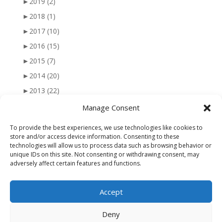
►
2019
(2)
►
2018
(1)
►
2017
(10)
►
2016
(15)
►
2015
(7)
►
2014
(20)
►
2013
(22)
►
2012
(25)
Manage Consent
►
2011
(41)
To provide the best experiences, we use technologies like cookies to
►
2010
(47)
store and/or access device information. Consenting to these
technologies will allow us to process data such as browsing behavior or
►
2009
(51)
unique IDs on this site. Not consenting or withdrawing consent, may
adversely affect certain features and functions.
►
2008
(56)
►
2007
(77)
Accept
►
2006
(34)
Deny