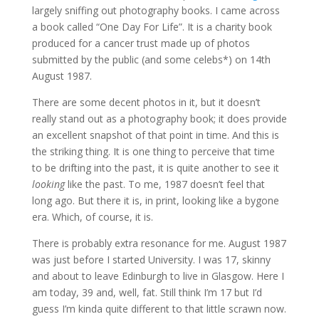
largely sniffing out photography books. I came across
a book called “One Day For Life”. It is a charity book
produced for a cancer trust made up of photos
submitted by the public (and some celebs*) on 14th
August 1987.
There are some decent photos in it, but it doesn’t
really stand out as a photography book; it does provide
an excellent snapshot of that point in time. And this is
the striking thing. It is one thing to perceive that time
to be drifting into the past, it is quite another to see it
looking
like the past. To me, 1987 doesn’t feel that
long ago. But there it is, in print, looking like a bygone
era. Which, of course, it is.
There is probably extra resonance for me. August 1987
was just before I started University. I was 17, skinny
and about to leave Edinburgh to live in Glasgow. Here I
am today, 39 and, well, fat. Still think I’m 17 but I’d
guess I’m kinda quite different to that little scrawn now.