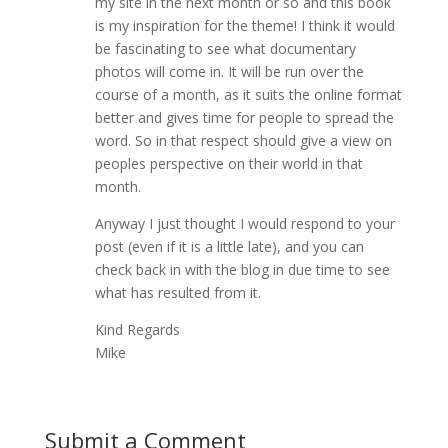
my site in the next month or so and this book
is my inspiration for the theme! I think it would
be fascinating to see what documentary
photos will come in. It will be run over the
course of a month, as it suits the online format
better and gives time for people to spread the
word. So in that respect should give a view on
peoples perspective on their world in that
month.
Anyway I just thought I would respond to your
post (even if it is a little late), and you can
check back in with the blog in due time to see
what has resulted from it.
Kind Regards
Mike
Submit a Comment