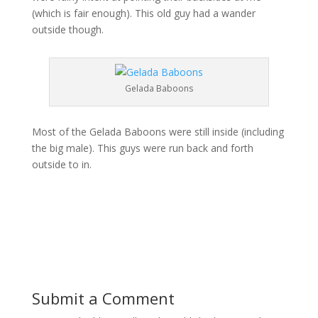
(which is fair enough). This old guy had a wander
outside though.
Gelada Baboons
Most of the Gelada Baboons were still inside (including
the big male). This guys were run back and forth
outside to in.
Submit a Comment