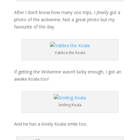
After I don’t know how many zoo trips, I
finally
got a
photo of the wolverine. Not a great photo but my
favourite of the day.
Yabbra the Koala
If getting the Wolverine wasn’t lucky enough, I got an
awake koala too!
Smiling Koala
And he has a lovely Koala smile too.