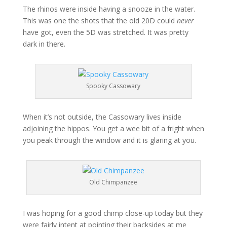
The rhinos were inside having a snooze in the water.
This was one the shots that the old 20D could
never
have got, even the 5D was stretched. It was pretty
dark in there.
Spooky Cassowary
When it’s not outside, the Cassowary lives inside
adjoining the hippos. You get a wee bit of a fright when
you peak through the window and it is glaring at you.
Old Chimpanzee
I was hoping for a good chimp close-up today but they
were fairly intent at pointing their backsides at me