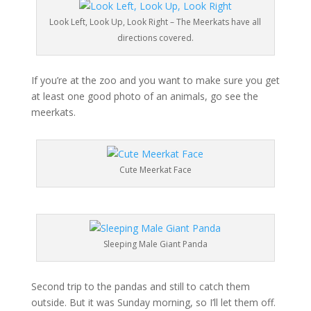
Look Left, Look Up, Look Right – The Meerkats have all
directions covered.
If you’re at the zoo and you want to make sure you get
at least one good photo of an animals, go see the
meerkats.
Cute Meerkat Face
Sleeping Male Giant Panda
Second trip to the pandas and still to catch them
outside. But it was Sunday morning, so I’ll let them off.