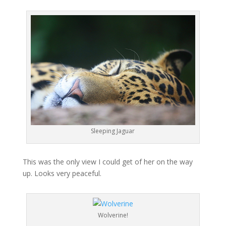
Sleeping Jaguar
This was the only view I could get of her on the way
up. Looks very peaceful.
Wolverine!