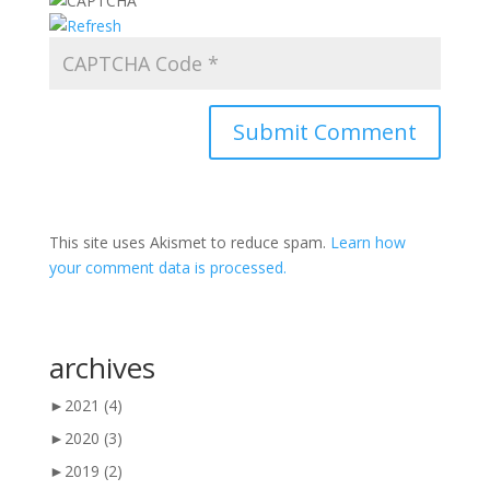
This site uses Akismet to reduce spam.
Learn how
your comment data is processed.
archives
►
2021
(4)
►
2020
(3)
►
2019
(2)