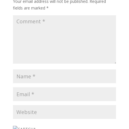
Your email address will not be published.
Required
fields are marked
*