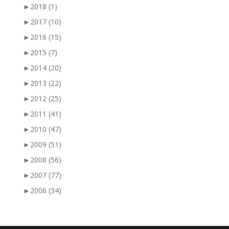
►
2018
(1)
►
2017
(10)
►
2016
(15)
►
2015
(7)
►
2014
(20)
►
2013
(22)
►
2012
(25)
►
2011
(41)
►
2010
(47)
►
2009
(51)
►
2008
(56)
►
2007
(77)
►
2006
(34)