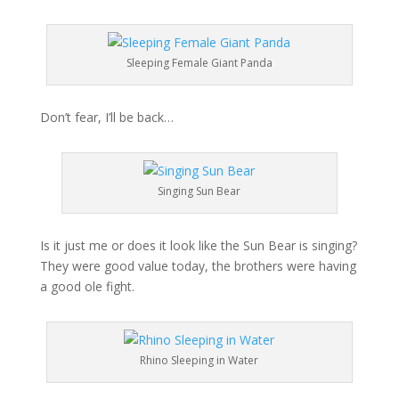
Sleeping Female Giant Panda
Don’t fear, I’ll be back…
Singing Sun Bear
Is it just me or does it look like the Sun Bear is singing?
They were good value today, the brothers were having
a good ole fight.
Rhino Sleeping in Water