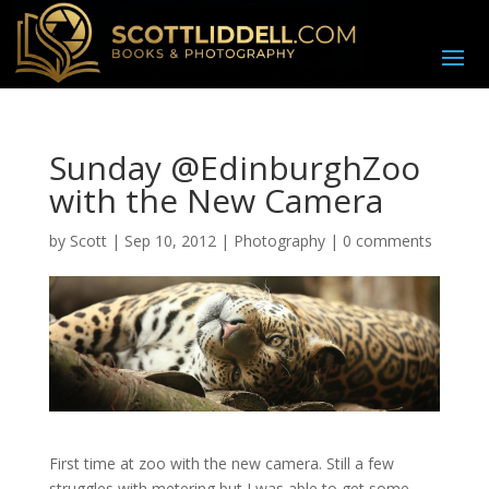
Sunday @EdinburghZoo
with the New Camera
by
Scott
|
Sep 10, 2012
|
Photography
|
0 comments
First time at zoo with the new camera. Still a few
struggles with metering but I was able to get some