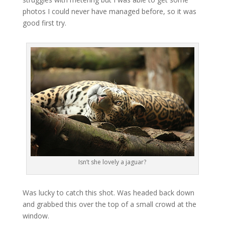
photos I could never have managed before, so it was
good first try.
Isn’t she lovely a jaguar?
Was lucky to catch this shot. Was headed back down
and grabbed this over the top of a small crowd at the
window.