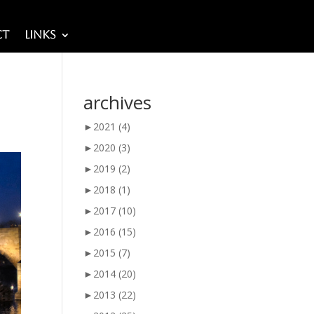
ct
Links
archives
►
2021
(4)
►
2020
(3)
►
2019
(2)
►
2018
(1)
►
2017
(10)
►
2016
(15)
►
2015
(7)
►
2014
(20)
►
2013
(22)