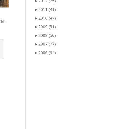
►
2012
(25)
►
2011
(41)
►
2010
(47)
ver-
►
2009
(51)
►
2008
(56)
►
2007
(77)
►
2006
(34)