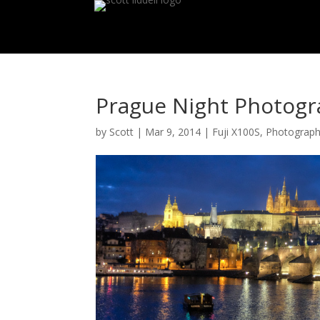
Prague Night Photogra
by
Scott
|
Mar 9, 2014
|
Fuji X100S
,
Photograp