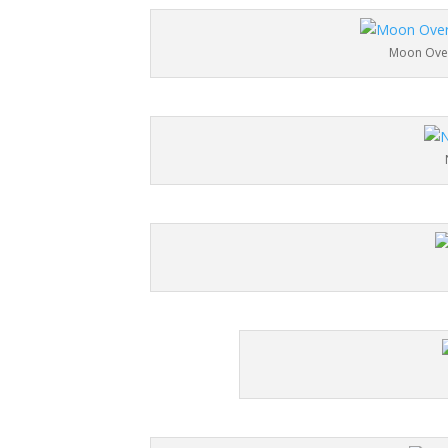
Moon Over