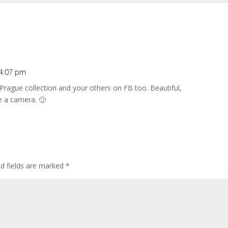
 4:07 pm
 Prague collection and your others on FB too. Beautiful,
e a camera. 🙂
ed fields are marked
*