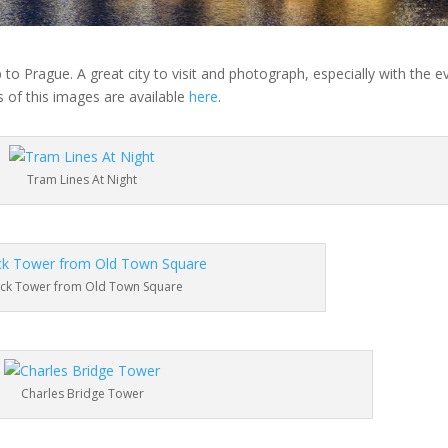
 to Prague. A great city to visit and photograph, especially with the e
 of this images are available
here
.
Tram Lines At Night
ock Tower from Old Town Square
Charles Bridge Tower