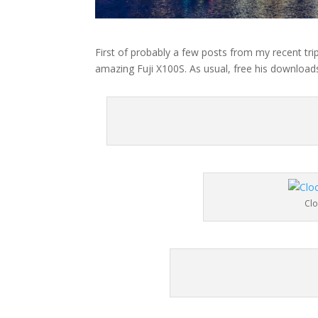
First of probably a few posts from my recent trip
amazing Fuji X100S. As usual, free his downloads
Cl