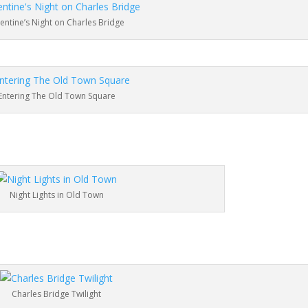
lentine’s Night on Charles Bridge
Entering The Old Town Square
Night Lights in Old Town
Charles Bridge Twilight