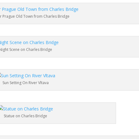
 Prague Old Town from Charles Bridge
Night Scene on Charles Bridge
Sun Setting On River Vltava
Statue on Charles Bridge