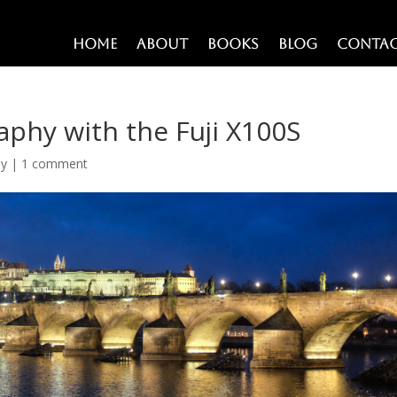
Home
About
Books
Blog
Conta
phy with the Fuji X100S
hy
|
1 comment