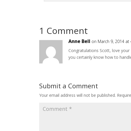
1 Comment
Anne Bell
on March 9, 2014 at
Congratulations Scott, love your
you certainly know how to handl
Submit a Comment
Your email address will not be published.
Requir